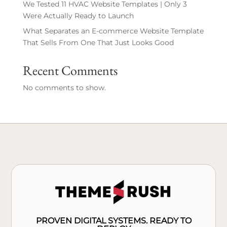
We Tested 11 HVAC Website Templates | Only 3
Were Actually Ready to Launch
What Separates an E-commerce Website Template
That Sells From One That Just Looks Good
Recent Comments
No comments to show.
PROVEN DIGITAL SYSTEMS. READY TO