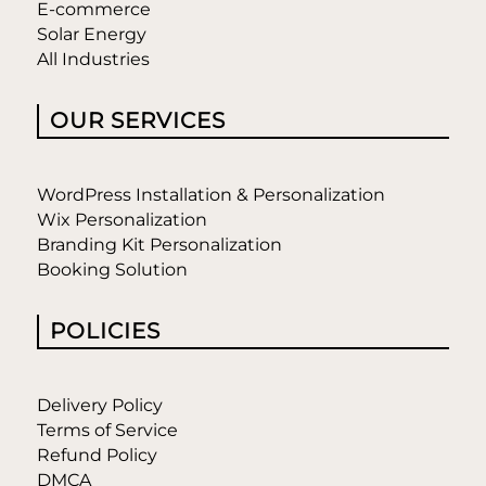
E-commerce
Solar Energy
All Industries
OUR SERVICES
WordPress Installation & Personalization
Wix Personalization
Branding Kit Personalization
Booking Solution
POLICIES
Delivery Policy
Terms of Service
Refund Policy
DMCA