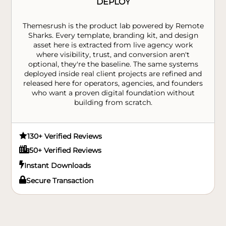
DEPLOY
Themesrush is the product lab powered by Remote
Sharks. Every template, branding kit, and design
asset here is extracted from live agency work
where visibility, trust, and conversion aren't
optional, they're the baseline. The same systems
deployed inside real client projects are refined and
released here for operators, agencies, and founders
who want a proven digital foundation without
building from scratch.

130+ Verified Reviews

50+ Verified Reviews

Instant Downloads

Secure Transaction