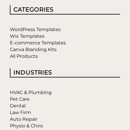
CATEGORIES
WordPress Templates
Wix Templates
E-commerce Templates
Canva Branding Kits
All Products
INDUSTRIES
HVAC & Plumbing
Pet Care
Dental
Law Firm
Auto Repair
Physio & Chiro