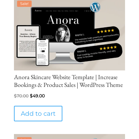
Sale!
Anora Skincare Website Template | Increase
Bookings & Product Sales | WordPress Theme
Original
Current
$
70.00
$
49.00
price
price
was:
is:
Add to cart
$70.00.
$49.00.