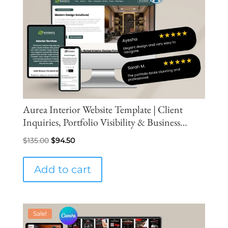
Aurea Interior Website Template | Client
Inquiries, Portfolio Visibility & Business
Growth
Original
Current
$
135.00
$
94.50
price
price
was:
is:
Add to cart
$135.00.
$94.50.
Sale!