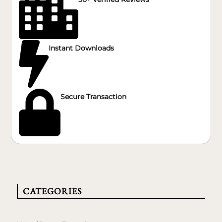


Instant Downloads

Secure Transaction
CATEGORIES