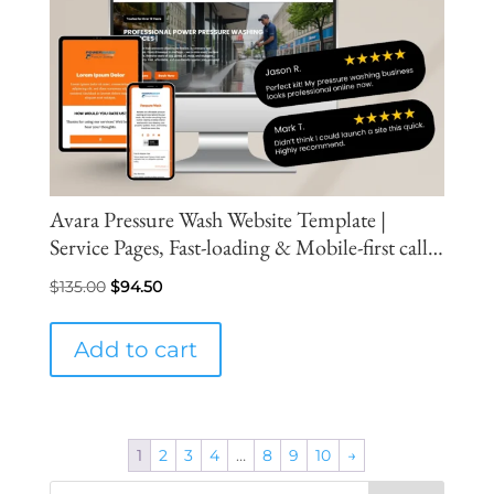
Avara Pressure Wash Website Template |
Service Pages, Fast-loading & Mobile-first call
and inquiry conversion flow
Original
Current
$
135.00
$
94.50
price
price
was:
is:
Add to cart
$135.00.
$94.50.
1
2
3
4
…
8
9
10
→