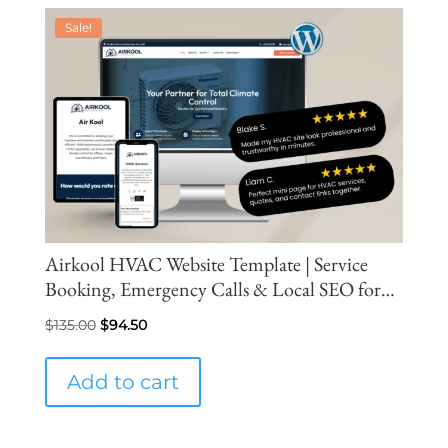
Sale!
Airkool HVAC Website Template | Service
Booking, Emergency Calls & Local SEO for
More Leads
Original
Current
$
135.00
$
94.50
price
price
was:
is:
Add to cart
$135.00.
$94.50.