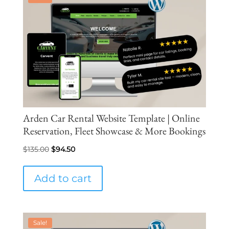
Arden Car Rental Website Template | Online
Reservation, Fleet Showcase & More Bookings
Original
Current
$
135.00
$
94.50
price
price
was:
is:
Add to cart
$135.00.
$94.50.
Sale!