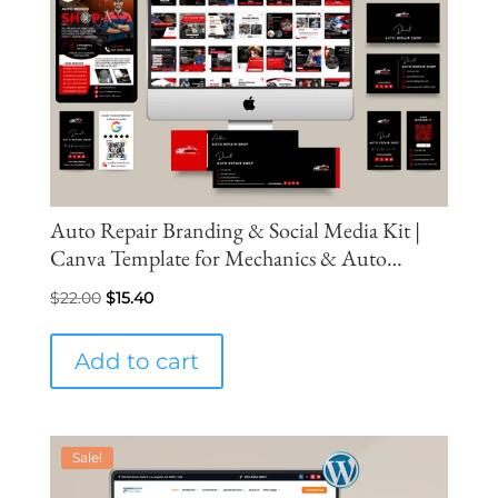
Auto Repair Branding & Social Media Kit |
Canva Template for Mechanics & Auto
Service Businesses
Original
Current
$
22.00
$
15.40
price
price
was:
is:
Add to cart
$22.00.
$15.40.
Sale!