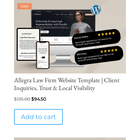
Sale!
Allegra Law Firm Website Template | Client
Inquiries, Trust & Local Visibility
Original
Current
$
135.00
$
94.50
price
price
was:
is:
Add to cart
$135.00.
$94.50.