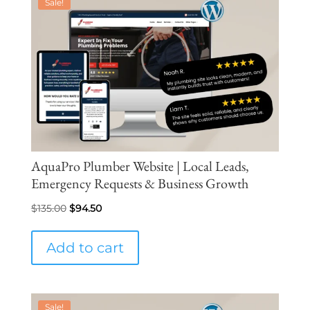
Sale!
AquaPro Plumber Website | Local Leads,
Emergency Requests & Business Growth
Original
Current
$
135.00
$
94.50
price
price
was:
is:
Add to cart
$135.00.
$94.50.
Sale!