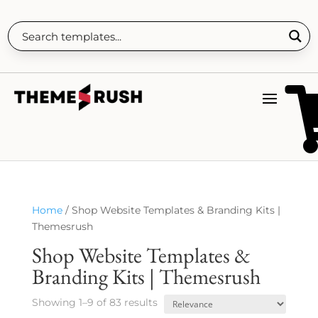
Home
/ Shop Website Templates & Branding Kits |
Themesrush
Shop Website Templates &
Branding Kits | Themesrush
Showing 1–9 of 83 results