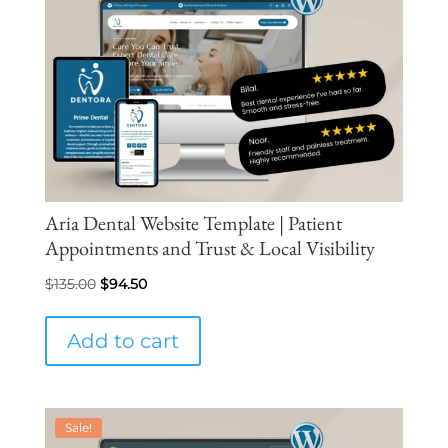
Aria Dental Website Template | Patient
Appointments and Trust & Local Visibility
Original
Current
$
135.00
$
94.50
price
price
was:
is:
Add to cart
$135.00.
$94.50.
Sale!