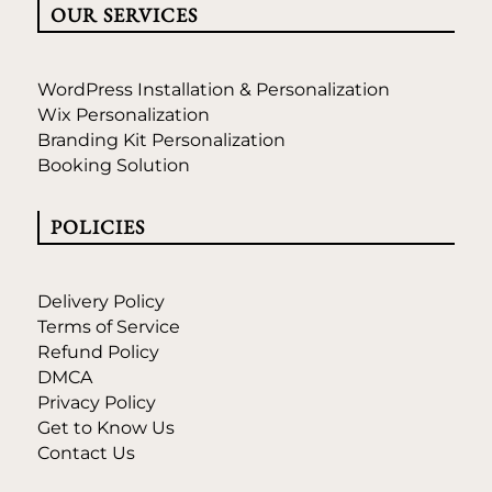
OUR SERVICES
WordPress Installation & Personalization
Wix Personalization
Branding Kit Personalization
Booking Solution
POLICIES
Delivery Policy
Terms of Service
Refund Policy
DMCA
Privacy Policy
Get to Know Us
Contact Us