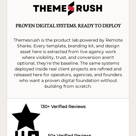
PROVEN DIGITAL SYSTEMS. READY TO DEPLOY
Themesrush is the product lab powered by Remote
Sharks. Every template, branding kit, and design
asset here is extracted from live agency work
where visibility, trust, and conversion aren't
optional, they're the baseline. The same systems
deployed inside real client projects are refined and
released here for operators, agencies, and founders
who want a proven digital foundation without
building from scratch.

130+ Verified Reviews
50+ Verified Reviews