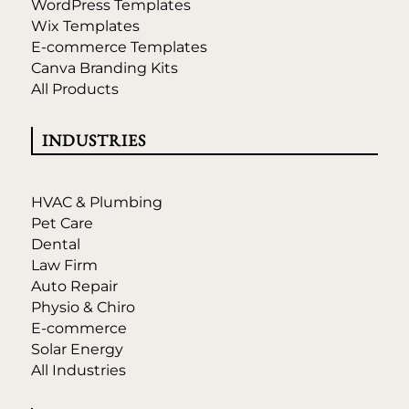
WordPress Templates
Wix Templates
E-commerce Templates
Canva Branding Kits
All Products
INDUSTRIES
HVAC & Plumbing
Pet Care
Dental
Law Firm
Auto Repair
Physio & Chiro
E-commerce
Solar Energy
All Industries