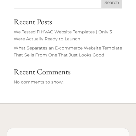
Search
Recent Posts
We Tested 11 HVAC Website Templates | Only 3
Were Actually Ready to Launch
What Separates an E-commerce Website Template
That Sells From One That Just Looks Good
Recent Comments
No comments to show.