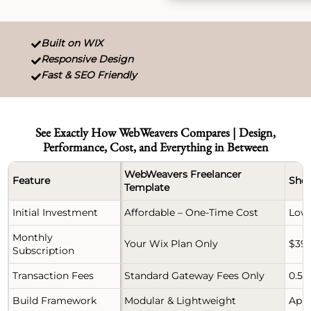
Built on WIX

Responsive Design

Fast & SEO Friendly

See Exactly How WebWeavers Compares | Design,
Performance, Cost, and Everything in Between
WebWeavers Freelancer
Feature
Shop
Template
Initial Investment
Affordable – One-Time Cost
Low 
Monthly
Your Wix Plan Only
$39 
Subscription
Transaction Fees
Standard Gateway Fees Only
0.5%
Build Framework
Modular & Lightweight
App