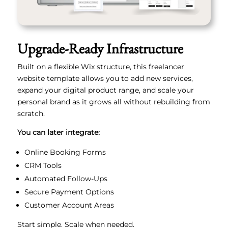
Upgrade-Ready Infrastructure
Built on a flexible Wix structure, this freelancer
website template allows you to add new services,
expand your digital product range, and scale your
personal brand as it grows all without rebuilding from
scratch.
You can later integrate:
Online Booking Forms
CRM Tools
Automated Follow-Ups
Secure Payment Options
Customer Account Areas
Start simple. Scale when needed.