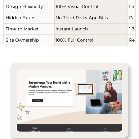
Design Flexibility
100% Visual Control
Limi
Hidden Extras
No Third-Party App Bills
Paid
Time to Market
Instant Launch
1-3 
Site Ownership
100% Full Control
Rent