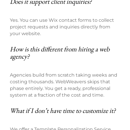
Does it support client inquiries?
Yes. You can use Wix contact forms to collect
project requests and inquiries directly from
your website.
How is this different from hiring a web
agency?
Agencies build from scratch taking weeks and
costing thousands. WebWeavers skips that
phase entirely. You get a ready, professional
system at a fraction of the cost and time.
What if I don’t have time to customize it?
We offer a Template Personalization Service.