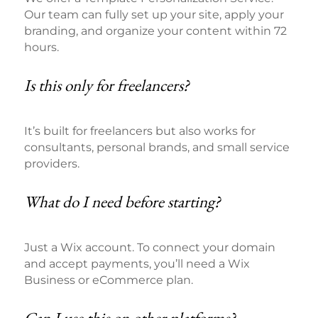
Our team can fully set up your site, apply your
branding, and organize your content within 72
hours.
Is this only for freelancers?
It’s built for freelancers but also works for
consultants, personal brands, and small service
providers.
What do I need before starting?
Just a Wix account. To connect your domain
and accept payments, you’ll need a Wix
Business or eCommerce plan.