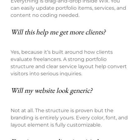
Everything is drag-and-drop inside Wix. You
can easily update portfolio items, services, and
content no coding needed.
Will this help me get more clients?
Yes, because it’s built around how clients
evaluate freelancers. A strong portfolio
structure and clear service layout help convert
visitors into serious inquiries.
Will my website look generic?
Not at all. The structure is proven but the
branding is entirely yours. Every color, font, and
layout element is fully customizable.