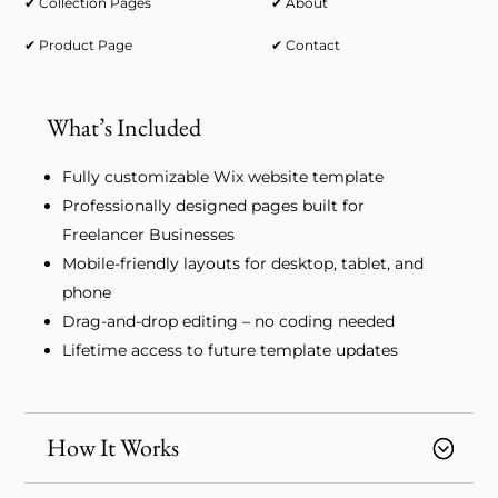
✔ Collection Pages
✔ About
✔ Product Page
✔ Contact
What’s Included
Fully customizable Wix website template
Professionally designed pages built for
Freelancer Businesses
Mobile-friendly layouts for desktop, tablet, and
phone
Drag-and-drop editing – no coding needed
Lifetime access to future template updates
How It Works