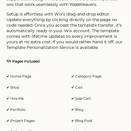
ons that work seamlessly with WebWeavers.
Setup is effortless with Wix’s drag-and-drop editor.
Update everything by clicking directly on the page no
code needed. Once you accept the template transfer, it’s
automatically ready in your Wix account. The template
comes with lifetime updates so every improvement is
yours at no extra cost. If you would rather hand it off, our
Template Personalization Service is available.
17+ Pages Included
✔ Home Page
✔ Category Page
✔ Shop
✔ Cart
✔ Hire Me
✔ Side Cart
✔ Portfolio
✔ Blog
✔ Project Pages
✔ Blog Post