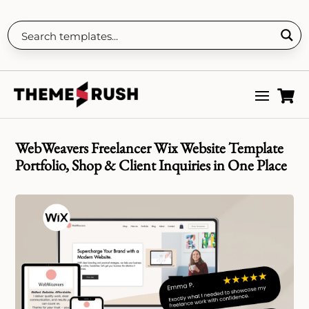

WebWeavers Freelancer Wix Website Template
Portfolio, Shop & Client Inquiries in One Place