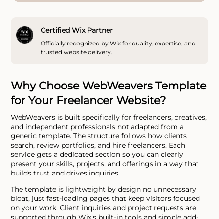
Certified Wix Partner
Officially recognized by Wix for quality, expertise, and
trusted website delivery.
Why Choose WebWeavers Template
for Your Freelancer Website?
WebWeavers is built specifically for freelancers, creatives,
and independent professionals not adapted from a
generic template. The structure follows how clients
search, review portfolios, and hire freelancers. Each
service gets a dedicated section so you can clearly
present your skills, projects, and offerings in a way that
builds trust and drives inquiries.
The template is lightweight by design no unnecessary
bloat, just fast-loading pages that keep visitors focused
on your work. Client inquiries and project requests are
supported through Wix’s built-in tools and simple add-