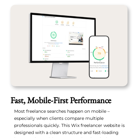
Fast, Mobile-First Performance
Most freelance searches happen on mobile –
especially when clients compare multiple
professionals quickly. This Wix freelancer website is
designed with a clean structure and fast-loading