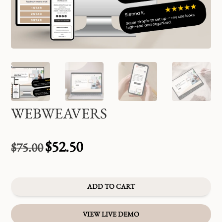
WEBWEAVERS
$
52.50
$
75.00
Original
Current
price
price
was:
is:
$75.00.
$52.50.
ADD TO CART
VIEW LIVE DEMO