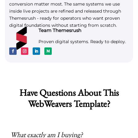
conversion matter most. The same systems we use
inside live projects are refined and released through
Themesrush - ready for operators who want proven
digital foundations without starting from scratch.
Team Themesrush
Proven digital systems. Ready to deploy.
Have Questions About This
WebWeavers Template?
What exactly am I buying?