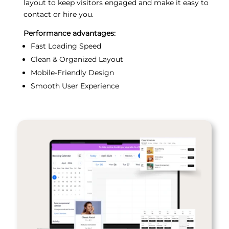
layout to keep visitors engaged and make it easy to
contact or hire you.
Performance advantages:
Fast Loading Speed
Clean & Organized Layout
Mobile-Friendly Design
Smooth User Experience