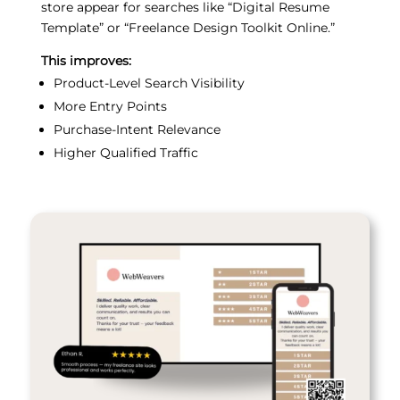
store appear for searches like “Digital Resume
Template” or “Freelance Design Toolkit Online.”
This improves:
Product-Level Search Visibility
More Entry Points
Purchase-Intent Relevance
Higher Qualified Traffic