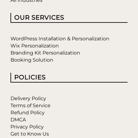
All Industries
OUR SERVICES
WordPress Installation & Personalization
Wix Personalization
Branding Kit Personalization
Booking Solution
POLICIES
Delivery Policy
Terms of Service
Refund Policy
DMCA
Privacy Policy
Get to Know Us