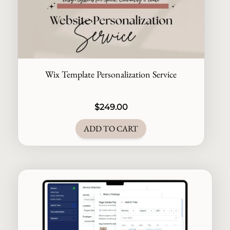
Wix Template Personalization Service
$
249.00
ADD TO CART