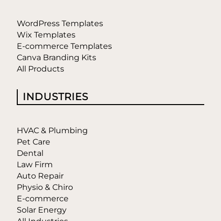
WordPress Templates
Wix Templates
E-commerce Templates
Canva Branding Kits
All Products
INDUSTRIES
HVAC & Plumbing
Pet Care
Dental
Law Firm
Auto Repair
Physio & Chiro
E-commerce
Solar Energy