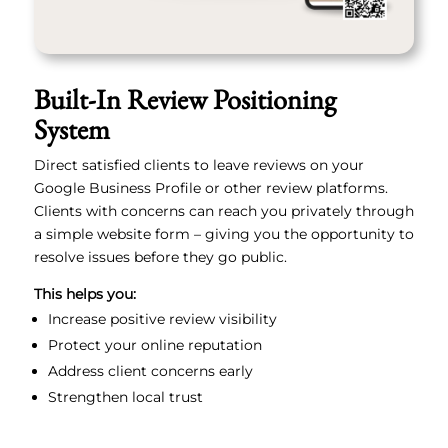
Built-In Review Positioning
System
Direct satisfied clients to leave reviews on your
Google Business Profile or other review platforms.
Clients with concerns can reach you privately through
a simple website form – giving you the opportunity to
resolve issues before they go public.
This helps you:
Increase positive review visibility
Protect your online reputation
Address client concerns early
Strengthen local trust