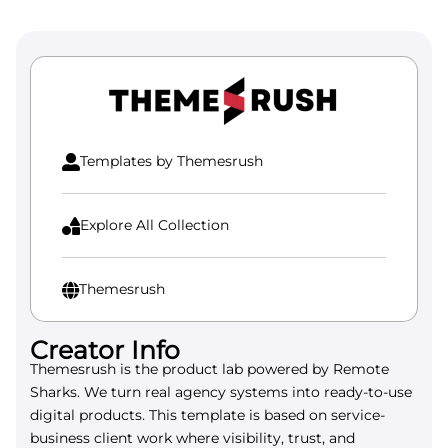
Templates by Themesrush

Explore All Collection

Themesrush

Creator Info
Themesrush is the product lab powered by Remote
Sharks. We turn real agency systems into ready-to-use
digital products. This template is based on service-
business client work where visibility, trust, and