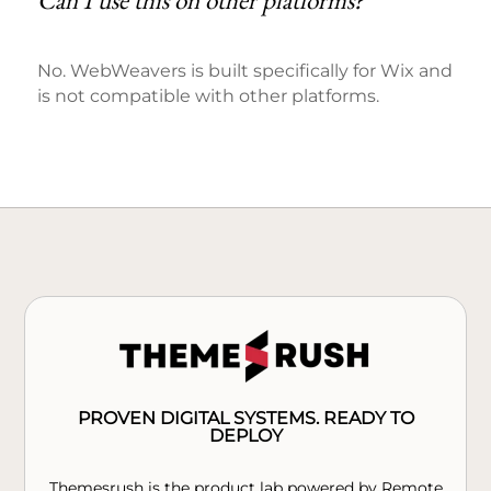
Can I use this on other platforms?
No. WebWeavers is built specifically for Wix and
is not compatible with other platforms.
PROVEN DIGITAL SYSTEMS. READY TO
DEPLOY
Themesrush is the product lab powered by Remote