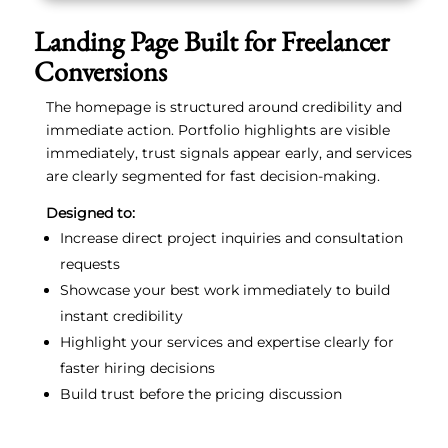
Landing Page Built for Freelancer
Conversions
The homepage is structured around credibility and
immediate action. Portfolio highlights are visible
immediately, trust signals appear early, and services
are clearly segmented for fast decision-making.
Designed to:
Increase direct project inquiries and consultation
requests
Showcase your best work immediately to build
instant credibility
Highlight your services and expertise clearly for
faster hiring decisions
Build trust before the pricing discussion