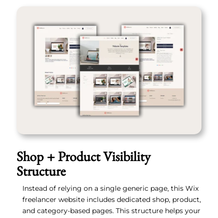
Shop + Product Visibility
Structure
Instead of relying on a single generic page, this Wix
freelancer website includes dedicated shop, product,
and category-based pages. This structure helps your