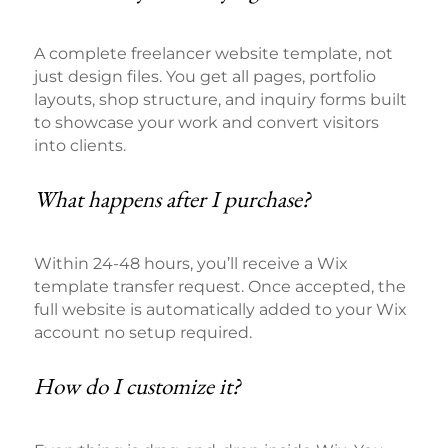
A complete freelancer website template, not
just design files. You get all pages, portfolio
layouts, shop structure, and inquiry forms built
to showcase your work and convert visitors
into clients.
What happens after I purchase?
Within 24-48 hours, you’ll receive a Wix
template transfer request. Once accepted, the
full website is automatically added to your Wix
account no setup required.
How do I customize it?