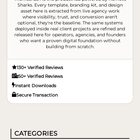
Sharks. Every template, branding kit, and design
asset here is extracted from live agency work
where visibility, trust, and conversion aren't
optional, they're the baseline. The same systems
deployed inside real client projects are refined and
released here for operators, agencies, and founders
who want a proven digital foundation without
building from scratch.

130+ Verified Reviews

50+ Verified Reviews

Instant Downloads

Secure Transaction
CATEGORIES