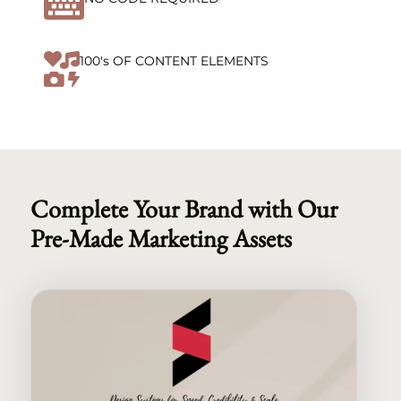


100's OF CONTENT ELEMENTS
Complete Your Brand with Our
Pre-Made Marketing Assets