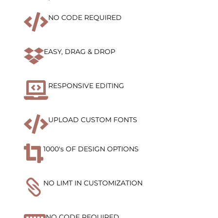

NO CODE REQUIRED

EASY, DRAG & DROP

RESPONSIVE EDITING

UPLOAD CUSTOM FONTS

1000's OF DESIGN OPTIONS

NO LIMT IN CUSTOMIZATION
NO CODE REQUIRED