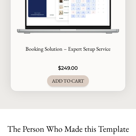
Booking Solution – Expert Setup Service
$
249.00
ADD TO CART
The Person Who Made this Template