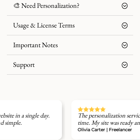
🎨 Need Personalization?
Usage & License Terms
Important Notes
Support





The personalization service saved me a lot of
time. My site was ready and branded perfectly.
Olivia Carter | Freelancer