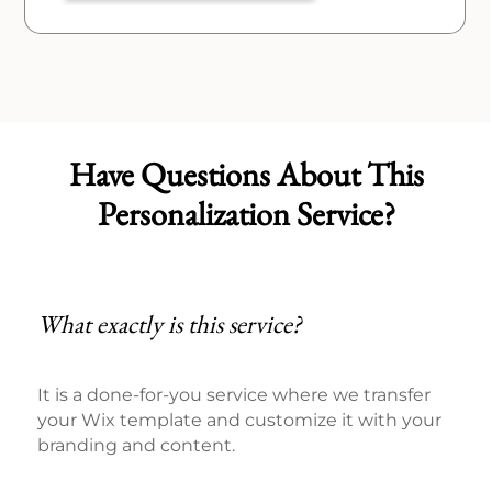
Have Questions About This
Personalization Service?
What exactly is this service?
It is a done-for-you service where we transfer
your Wix template and customize it with your
branding and content.