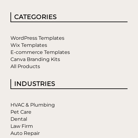
CATEGORIES
WordPress Templates
Wix Templates
E-commerce Templates
Canva Branding Kits
All Products
INDUSTRIES
HVAC & Plumbing
Pet Care
Dental
Law Firm
Auto Repair