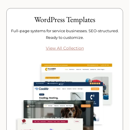
WordPress Templates
Full-page systems for service businesses. SEO-structured.
Ready to customize.
View All Collection