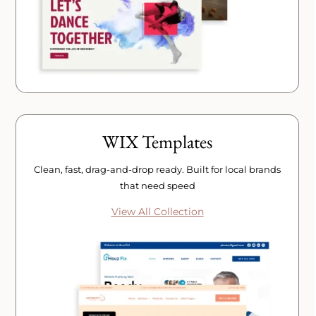
WIX Templates
Clean, fast, drag-and-drop ready. Built for local brands
that need speed
View All Collection