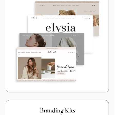
Branding Kits