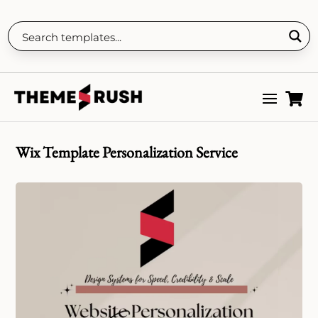

Wix Template Personalization Service