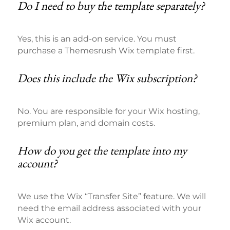
Do I need to buy the template separately?
Yes, this is an add-on service. You must
purchase a Themesrush Wix template first.
Does this include the Wix subscription?
No. You are responsible for your Wix hosting,
premium plan, and domain costs.
How do you get the template into my
account?
We use the Wix “Transfer Site” feature. We will
need the email address associated with your
Wix account.