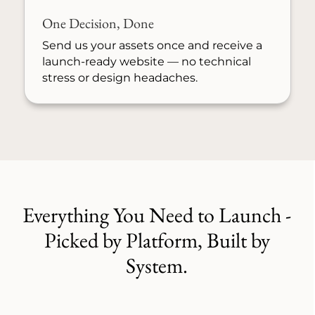
One Decision, Done
Send us your assets once and receive a
launch-ready website — no technical
stress or design headaches.
Everything You Need to Launch -
Picked by Platform, Built by
System.