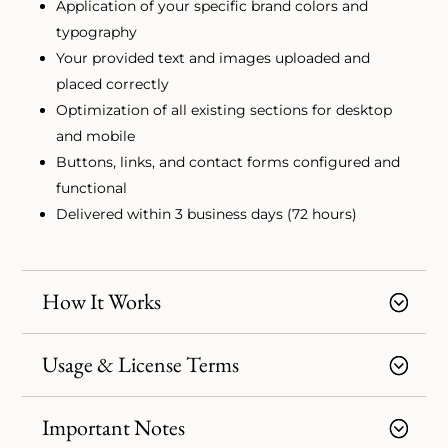
Application of your specific brand colors and
typography
Your provided text and images uploaded and
placed correctly
Optimization of all existing sections for desktop
and mobile
Buttons, links, and contact forms configured and
functional
Delivered within 3 business days (72 hours)
How It Works
Usage & License Terms
Important Notes