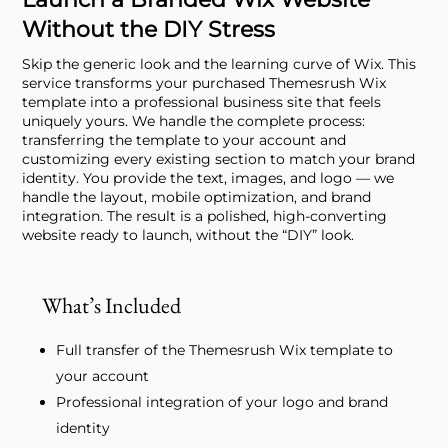
Without the DIY Stress
Skip the generic look and the learning curve of Wix. This
service transforms your purchased Themesrush Wix
template into a professional business site that feels
uniquely yours. We handle the complete process:
transferring the template to your account and
customizing every existing section to match your brand
identity. You provide the text, images, and logo — we
handle the layout, mobile optimization, and brand
integration. The result is a polished, high-converting
website ready to launch, without the “DIY” look.
What’s Included
Full transfer of the Themesrush Wix template to
your account
Professional integration of your logo and brand
identity