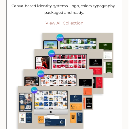
Canva-based identity systems. Logo, colors, typography -
packaged and ready.
View All Collection