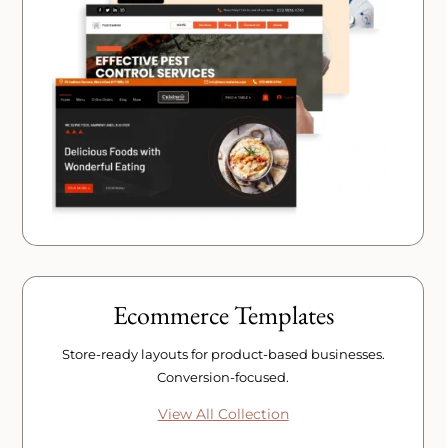
Ecommerce Templates
Store-ready layouts for product-based businesses.
Conversion-focused.
View All Collection