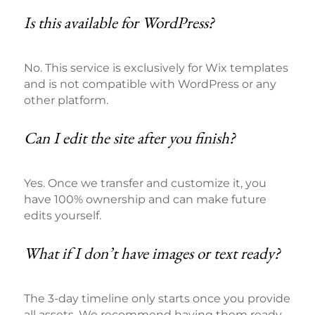
Is this available for WordPress?
No. This service is exclusively for Wix templates
and is not compatible with WordPress or any
other platform.
Can I edit the site after you finish?
Yes. Once we transfer and customize it, you
have 100% ownership and can make future
edits yourself.
What if I don’t have images or text ready?
The 3-day timeline only starts once you provide
all assets. We recommend having them ready