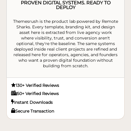
PROVEN DIGITAL SYSTEMS. READY TO
DEPLOY
Themesrush is the product lab powered by Remote
Sharks. Every template, branding kit, and design
asset here is extracted from live agency work
where visibility, trust, and conversion aren't
optional, they're the baseline. The same systems
deployed inside real client projects are refined and
released here for operators, agencies, and founders
who want a proven digital foundation without
building from scratch.

130+ Verified Reviews

50+ Verified Reviews

Instant Downloads

Secure Transaction