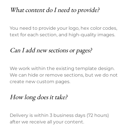
What content do I need to provide?
You need to provide your logo, hex color codes,
text for each section, and high-quality images.
Can I add new sections or pages?
We work within the existing template design.
We can hide or remove sections, but we do not
create new custom pages.
How long does it take?
Delivery is within 3 business days (72 hours)
after we receive all your content.