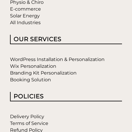
Physio & Chiro
E-commerce
Solar Energy
All Industries
OUR SERVICES
WordPress Installation & Personalization
Wix Personalization
Branding Kit Personalization
Booking Solution
POLICIES
Delivery Policy
Terms of Service
Refund Policy