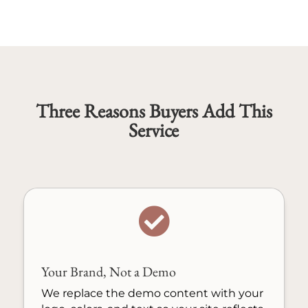
Three Reasons Buyers Add This
Service

Your Brand, Not a Demo
We replace the demo content with your