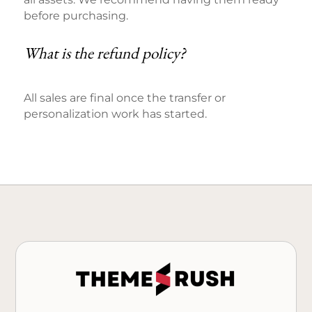
before purchasing.
What is the refund policy?
All sales are final once the transfer or
personalization work has started.