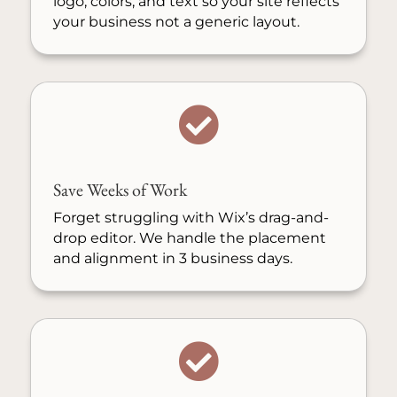
logo, colors, and text so your site reflects
your business not a generic layout.

Save Weeks of Work
Forget struggling with Wix’s drag-and-
drop editor. We handle the placement
and alignment in 3 business days.
