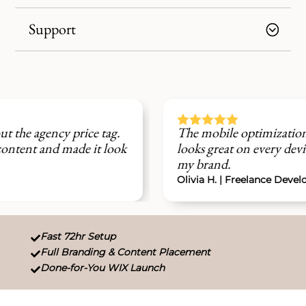
Support





The mobile optimization was perfect. My site
looks great on every device and feels 100% like
my brand.
Olivia H. | Freelance Developer
Fast 72hr Setup

Full Branding & Content Placement

Done-for-You WIX Launch
