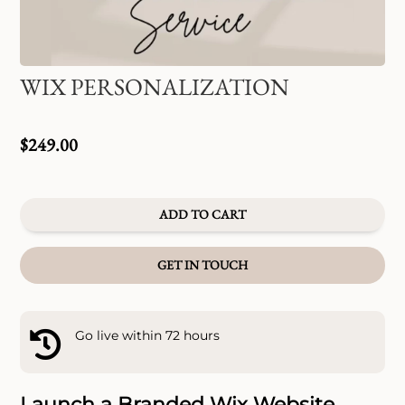
WIX PERSONALIZATION
$
249.00
ADD TO CART
GET IN TOUCH
Go live within 72 hours

Launch a Branded Wix Website