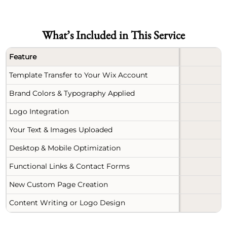
What’s Included in This Service
Feature
Template Transfer to Your Wix Account
Brand Colors & Typography Applied
Logo Integration
Your Text & Images Uploaded
Desktop & Mobile Optimization
Functional Links & Contact Forms
New Custom Page Creation
Content Writing or Logo Design