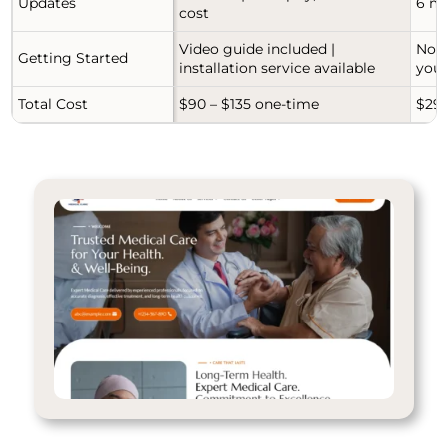
Updates
6 mo
cost
Video guide included |
No g
Getting Started
installation service available
your
Total Cost
$90 – $135 one-time
$29-