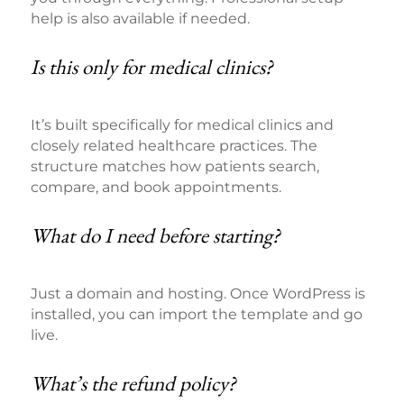
help is also available if needed.
Is this only for medical clinics?
It’s built specifically for medical clinics and
closely related healthcare practices. The
structure matches how patients search,
compare, and book appointments.
What do I need before starting?
Just a domain and hosting. Once WordPress is
installed, you can import the template and go
live.
What’s the refund policy?