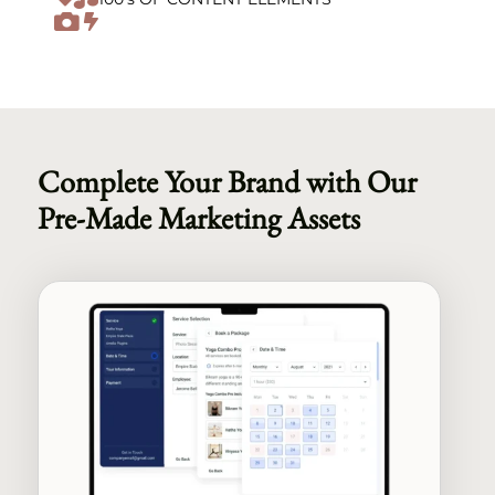

Complete Your Brand with Our
Pre-Made Marketing Assets