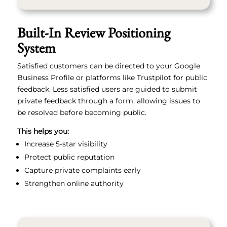
Built-In Review Positioning
System
Satisfied customers can be directed to your Google
Business Profile or platforms like Trustpilot for public
feedback. Less satisfied users are guided to submit
private feedback through a form, allowing issues to
be resolved before becoming public.
This helps you:
Increase 5-star visibility
Protect public reputation
Capture private complaints early
Strengthen online authority