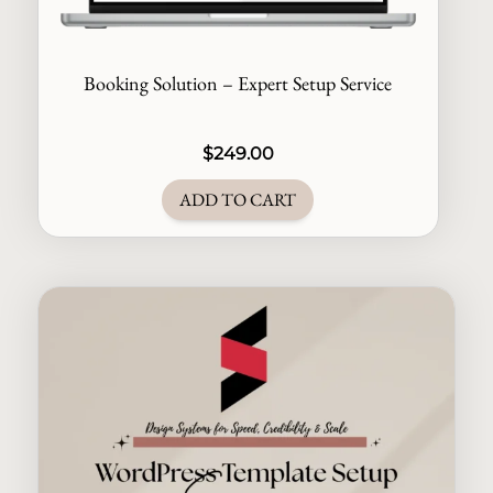
Booking Solution – Expert Setup Service
$
249.00
ADD TO CART