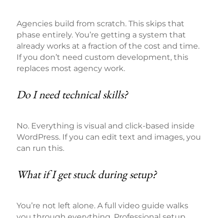
Agencies build from scratch. This skips that
phase entirely. You’re getting a system that
already works at a fraction of the cost and time.
If you don’t need custom development, this
replaces most agency work.
Do I need technical skills?
No. Everything is visual and click-based inside
WordPress. If you can edit text and images, you
can run this.
What if I get stuck during setup?
You’re not left alone. A full video guide walks
you through everything. Professional setup