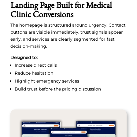
Landing Page Built for Medical
Clinic Conversions
The homepage is structured around urgency. Contact
buttons are visible immediately, trust signals appear
early, and services are clearly segmented for fast
decision-making.
Designed to:
Increase direct calls
Reduce hesitation
Highlight emergency services
Build trust before the pricing discussion