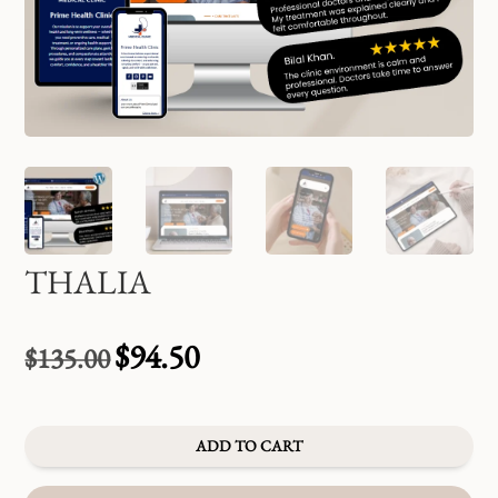
THALIA
$
94.50
$
135.00
Original
Current
price
price
was:
is:
$135.00.
$94.50.
ADD TO CART