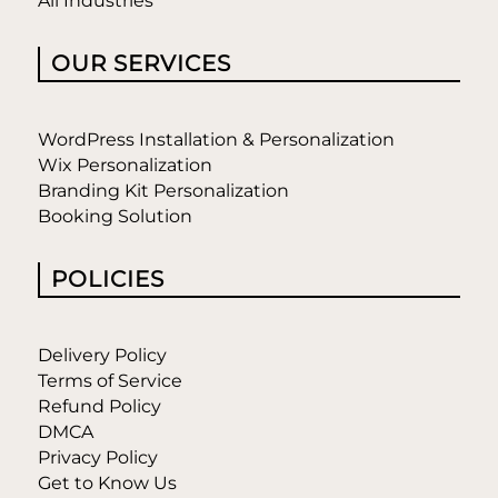
All Industries
OUR SERVICES
WordPress Installation & Personalization
Wix Personalization
Branding Kit Personalization
Booking Solution
POLICIES
Delivery Policy
Terms of Service
Refund Policy
DMCA
Privacy Policy
Get to Know Us