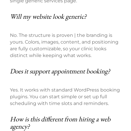
single generic services page.
Will my website look generic?
No. The structure is proven | the branding is
yours. Colors, images, content, and positioning
are fully customizable, so your clinic looks
distinct while keeping what works.
Does it support appointment booking?
Yes. It works with standard WordPress booking
plugins. You can start simple or set up full
scheduling with time slots and reminders.
How is this different from hiring a web
agency?