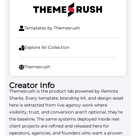
be
chosen
on
the
Templates by Themesrush

product
page
Explore All Collection

Themesrush

Creator Info
Themesrush is the product lab powered by Remote
Sharks. Every template, branding kit, and design asset
here is extracted from live agency work where
visibility, trust, and conversion aren’t optional, they’re
the baseline. The same systems deployed inside real
client projects are refined and released here for
operators, agencies, and founders who want a proven