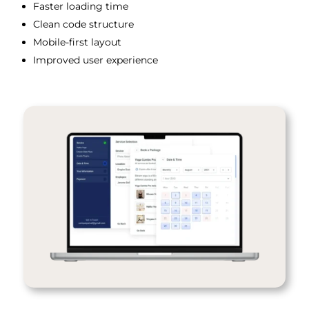
Faster loading time
Clean code structure
Mobile-first layout
Improved user experience