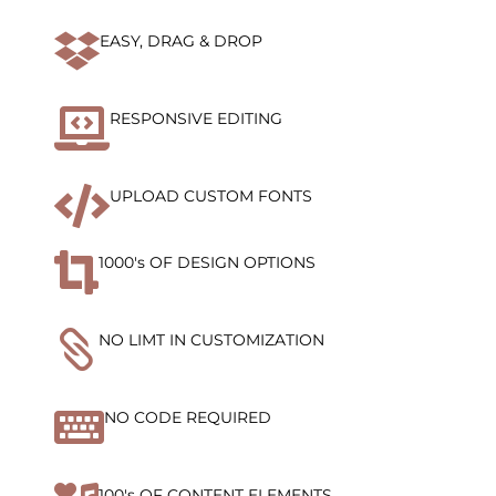

EASY, DRAG & DROP

RESPONSIVE EDITING

UPLOAD CUSTOM FONTS

1000's OF DESIGN OPTIONS

NO LIMT IN CUSTOMIZATION

NO CODE REQUIRED
100's OF CONTENT ELEMENTS