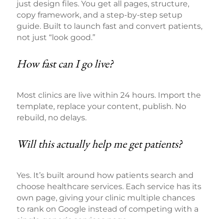
just design files. You get all pages, structure,
copy framework, and a step-by-step setup
guide. Built to launch fast and convert patients,
not just “look good.”
How fast can I go live?
Most clinics are live within 24 hours. Import the
template, replace your content, publish. No
rebuild, no delays.
Will this actually help me get patients?
Yes. It’s built around how patients search and
choose healthcare services. Each service has its
own page, giving your clinic multiple chances
to rank on Google instead of competing with a