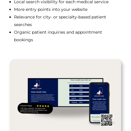
Local search visibility for each medical service
More entry points into your website
Relevance for city- or specialty-based patient
searches
Organic patient inquiries and appointment
bookings