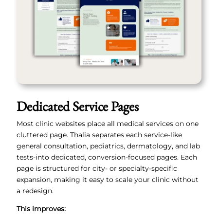
Dedicated Service Pages
Most clinic websites place all medical services on one
cluttered page. Thalia separates each service-like
general consultation, pediatrics, dermatology, and lab
tests-into dedicated, conversion-focused pages. Each
page is structured for city- or specialty-specific
expansion, making it easy to scale your clinic without
a redesign.
This improves: