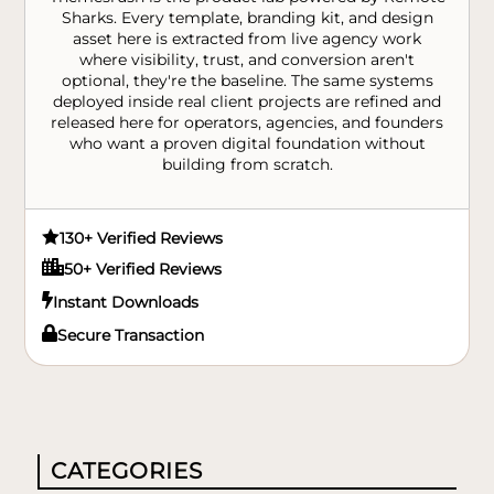
Sharks. Every template, branding kit, and design
asset here is extracted from live agency work
where visibility, trust, and conversion aren't
optional, they're the baseline. The same systems
deployed inside real client projects are refined and
released here for operators, agencies, and founders
who want a proven digital foundation without
building from scratch.

130+ Verified Reviews

50+ Verified Reviews

Instant Downloads

Secure Transaction
CATEGORIES