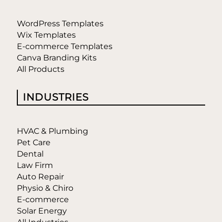
WordPress Templates
Wix Templates
E-commerce Templates
Canva Branding Kits
All Products
INDUSTRIES
HVAC & Plumbing
Pet Care
Dental
Law Firm
Auto Repair
Physio & Chiro
E-commerce
Solar Energy