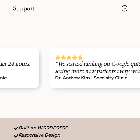
Support





“We started ranking on Google quickly and are
seeing more new patients every week.”
Dr. Andrew Kim | Specialty Clinic
Built on WORDPRESS

Responsive Design
