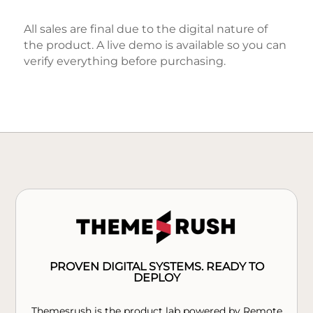
All sales are final due to the digital nature of
the product. A live demo is available so you can
verify everything before purchasing.
PROVEN DIGITAL SYSTEMS. READY TO
DEPLOY
Themesrush is the product lab powered by Remote