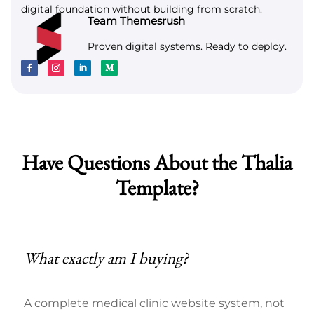
digital foundation without building from scratch.
Team Themesrush
Proven digital systems. Ready to deploy.
Have Questions About the Thalia
Template?
What exactly am I buying?
A complete medical clinic website system, not