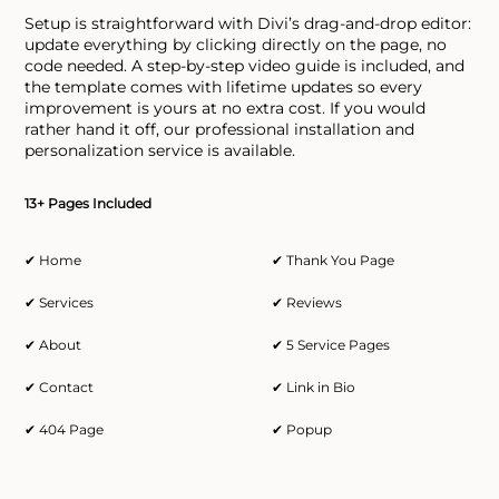
Setup is straightforward with Divi’s drag-and-drop editor:
update everything by clicking directly on the page, no
code needed. A step-by-step video guide is included, and
the template comes with lifetime updates so every
improvement is yours at no extra cost. If you would
rather hand it off, our professional installation and
personalization service is available.
13+ Pages Included
✔ Home
✔ Thank You Page
✔ Services
✔ Reviews
✔ About
✔ 5 Service Pages
✔ Contact
✔ Link in Bio
✔ 404 Page
✔ Popup