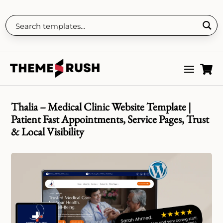

Thalia – Medical Clinic Website Template |
Patient Fast Appointments, Service Pages, Trust
& Local Visibility