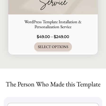
WordPress Template Installation &
Personalization Service
Price
$
49.00
–
$
249.00
range:
SELECT OPTIONS
$49.00
through
This
$249.00
product
has
multiple
The Person Who Made this Template
variants.
The
options
may