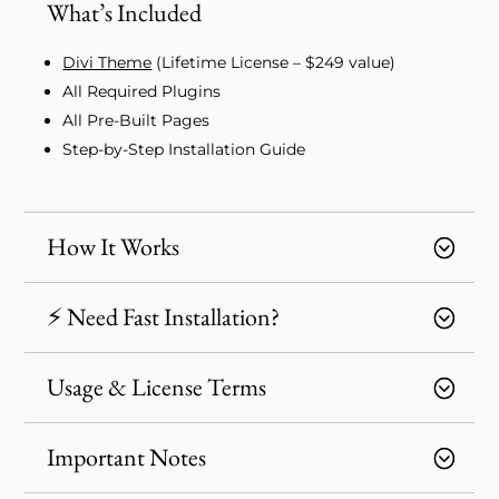
What’s Included
Divi Theme
(Lifetime License – $249 value)
All Required Plugins
All Pre-Built Pages
Step-by-Step Installation Guide
How It Works
⚡ Need Fast Installation?
Usage & License Terms
Important Notes