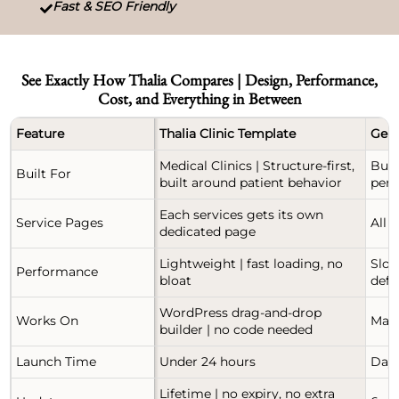
Fast & SEO Friendly

See Exactly How Thalia Compares | Design, Performance,
Cost, and Everything in Between
Feature
Thalia Clinic Template
Gene
Medical Clinics | Structure-first,
Buil
Built For
built around patient behavior
perf
Each services gets its own
Service Pages
All 
dedicated page
Lightweight | fast loading, no
Slow
Performance
bloat
defa
WordPress drag-and-drop
Works On
Manu
builder | no code needed
Launch Time
Under 24 hours
Days
Lifetime | no expiry, no extra