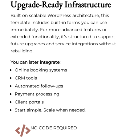
Upgrade-Ready Infrastructure
Built on scalable WordPress architecture, this
template includes built-in forms you can use
immediately. For more advanced features or
extended functionality, it’s structured to support
future upgrades and service integrations without
rebuilding.
You can later integrate:
Online booking systems
CRM tools
Automated follow-ups
Payment processing
Client portals
Start simple. Scale when needed.

NO CODE REQUIRED