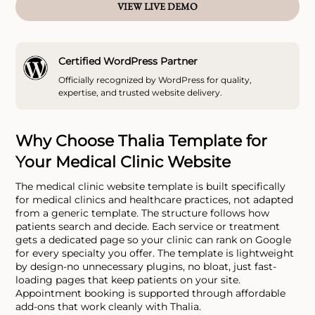
VIEW LIVE DEMO
Certified WordPress Partner
Officially recognized by WordPress for quality,
expertise, and trusted website delivery.
Why Choose Thalia Template for
Your Medical Clinic Website
The medical clinic website template is built specifically
for medical clinics and healthcare practices, not adapted
from a generic template. The structure follows how
patients search and decide. Each service or treatment
gets a dedicated page so your clinic can rank on Google
for every specialty you offer. The template is lightweight
by design-no unnecessary plugins, no bloat, just fast-
loading pages that keep patients on your site.
Appointment booking is supported through affordable
add-ons that work cleanly with Thalia.