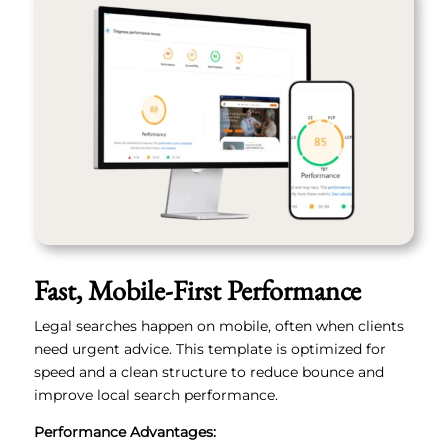
Fast, Mobile-First Performance
Legal searches happen on mobile, often when clients
need urgent advice. This template is optimized for
speed and a clean structure to reduce bounce and
improve local search performance.
Performance Advantages: