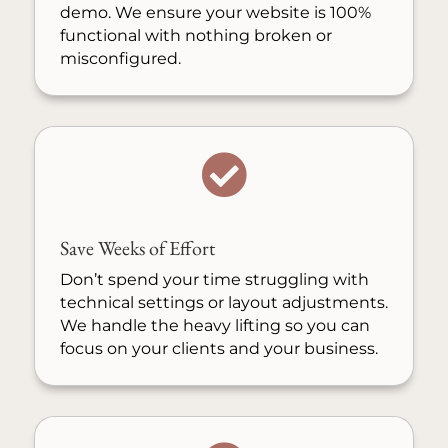
demo. We ensure your website is 100%
functional with nothing broken or
misconfigured.

Save Weeks of Effort
Don’t spend your time struggling with
technical settings or layout adjustments.
We handle the heavy lifting so you can
focus on your clients and your business.