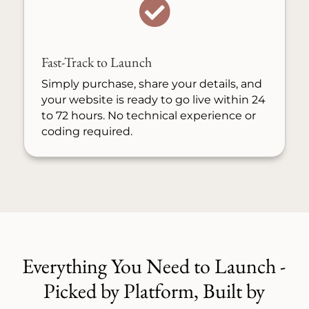

Fast-Track to Launch
Simply purchase, share your details, and
your website is ready to go live within 24
to 72 hours. No technical experience or
coding required.
Everything You Need to Launch -
Picked by Platform, Built by