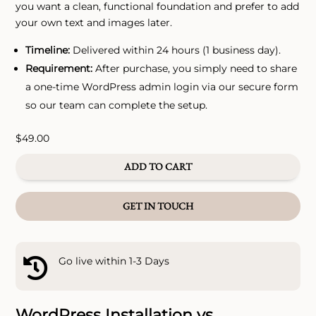
you want a clean, functional foundation and prefer to add
your own text and images later.
Timeline:
Delivered within 24 hours (1 business day).
Requirement:
After purchase, you simply need to share
a one-time WordPress admin login via our secure form
so our team can complete the setup.
$
49.00
ADD TO CART
GET IN TOUCH
Go live within 1-3 Days

WordPress Installation vs.