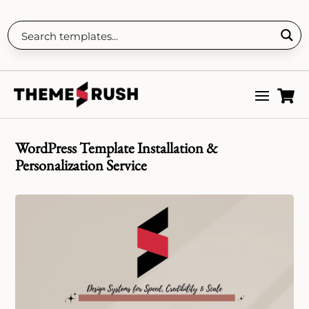

WordPress Template Installation &
Personalization Service