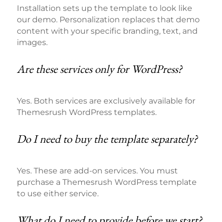
Installation sets up the template to look like
our demo. Personalization replaces that demo
content with your specific branding, text, and
images.
Are these services only for WordPress?
Yes. Both services are exclusively available for
Themesrush WordPress templates.
Do I need to buy the template separately?
Yes. These are add-on services. You must
purchase a Themesrush WordPress template
to use either service.
What do I need to provide before we start?