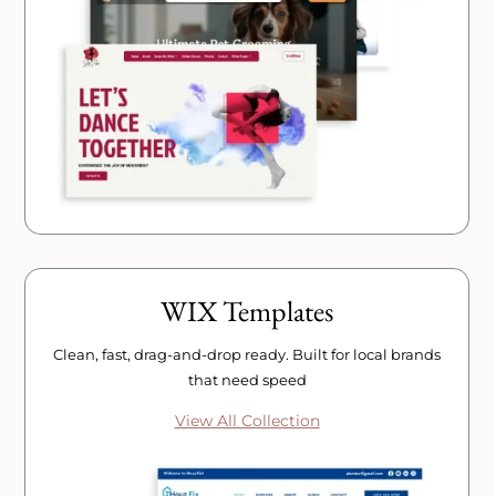
WIX Templates
Clean, fast, drag-and-drop ready. Built for local brands
that need speed
View All Collection