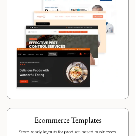
Ecommerce Templates
Store-ready layouts for product-based businesses.