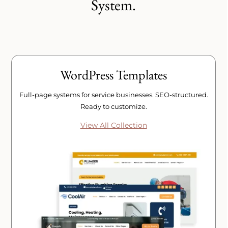
System.
WordPress Templates
Full-page systems for service businesses. SEO-structured.
Ready to customize.
View All Collection