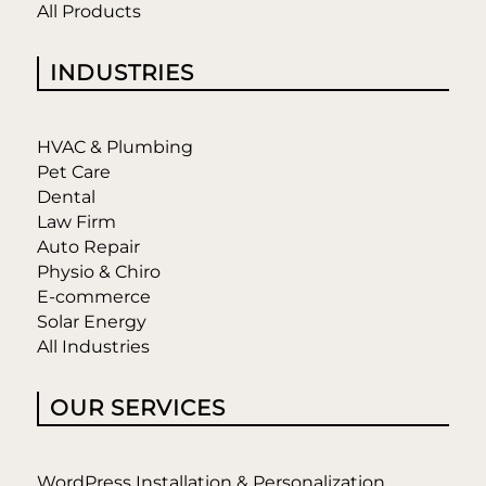
All Products
INDUSTRIES
HVAC & Plumbing
Pet Care
Dental
Law Firm
Auto Repair
Physio & Chiro
E-commerce
Solar Energy
All Industries
OUR SERVICES
WordPress Installation & Personalization