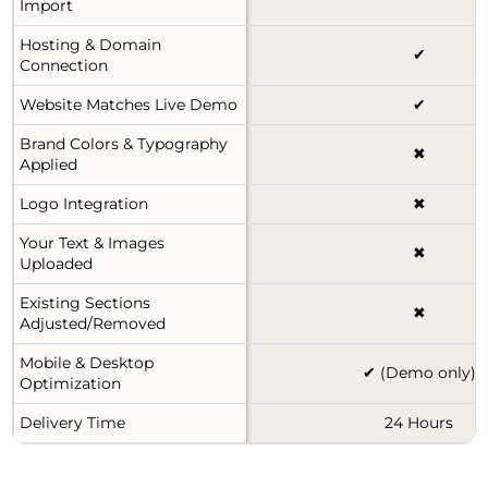
Import
Hosting & Domain
✔
Connection
Website Matches Live Demo
✔
Brand Colors & Typography
✖
Applied
Logo Integration
✖
Your Text & Images
✖
Uploaded
Existing Sections
✖
Adjusted/Removed
Mobile & Desktop
✔ (Demo only)
Optimization
Delivery Time
24 Hours