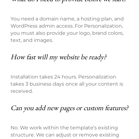
You need a domain name, a hosting plan, and
WordPress admin access. For Personalization,
you must also provide your logo, brand colors,
text, and images.
How fast will my website be ready?
Installation takes 24 hours. Personalization
takes 3 business days once all your content is
received.
Can you add new pages or custom features?
No. We work within the template’s existing
structure. We can adjust or remove existing