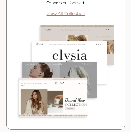
Conversion-focused.
View All Collection