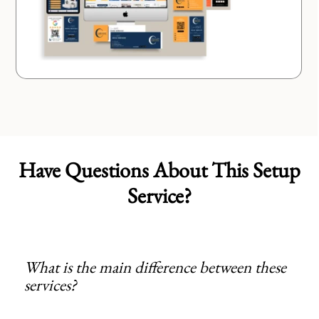
Have Questions About This Setup
Service?
What is the main difference between these
services?