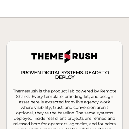
PROVEN DIGITAL SYSTEMS. READY TO
DEPLOY
Themesrush is the product lab powered by Remote
Sharks. Every template, branding kit, and design
asset here is extracted from live agency work
where visibility, trust, and conversion aren't
optional, they're the baseline. The same systems
deployed inside real client projects are refined and
released here for operators, agencies, and founders