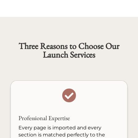
Three Reasons to Choose Our
Launch Services

Professional Expertise
Every page is imported and every
section is matched perfectly to the