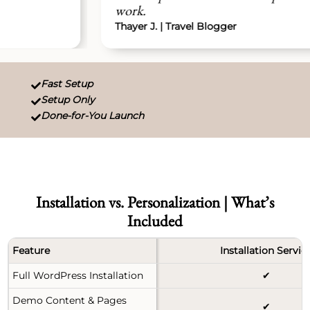
work.
Thayer J. | Travel Blogger
Fast Setup

Setup Only

Done-for-You Launch

Installation vs. Personalization | What’s
Included
Feature
Installation Servic
Full WordPress Installation
✔
Demo Content & Pages
✔