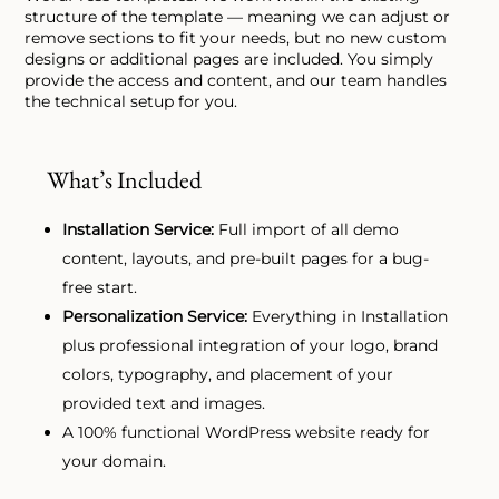
structure of the template — meaning we can adjust or
remove sections to fit your needs, but no new custom
designs or additional pages are included. You simply
provide the access and content, and our team handles
the technical setup for you.
What’s Included
Installation Service:
Full import of all demo
content, layouts, and pre-built pages for a bug-
free start.
Personalization Service:
Everything in Installation
plus professional integration of your logo, brand
colors, typography, and placement of your
provided text and images.
A 100% functional WordPress website ready for
your domain.