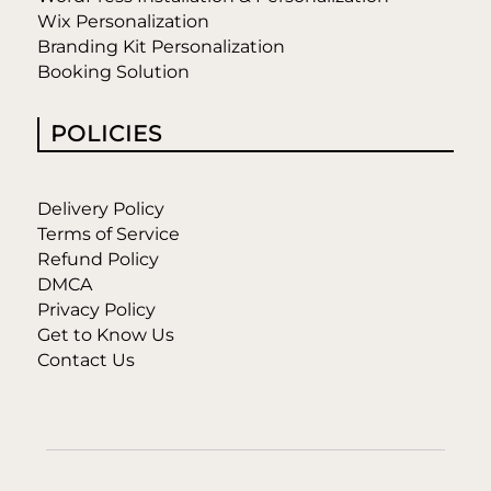
Wix Personalization
Branding Kit Personalization
Booking Solution
POLICIES
Delivery Policy
Terms of Service
Refund Policy
DMCA
Privacy Policy
Get to Know Us
Contact Us