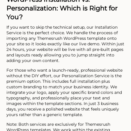
Personalization: Which is Right for
You?
If you want to skip the technical setup, our Installation
Service is the perfect choice. We handle the process of
importing any Themesrush WordPress template onto
your site so it looks exactly like our live demo. Within just
24 hours, your website will be live with all pre-built pages
and layouts ready allowing you to jump straight into
adding your own content.
For those who want a launch-ready, professional website
without the DIY effort, our Personalization Service is the
premium option. This includes full installation plus
custom branding to match your business identity. We
integrate your logo, apply your specific brand colors and
typography, and professionally place your text and
images within the template sections. In just 3 business
days, you receive a polished website that feels uniquely
yours rather than a generic template.
Note: Both services are exclusively for Themesrush
WordPress templates. We work within the existing