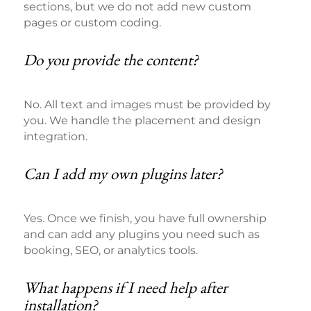
sections, but we do not add new custom
pages or custom coding.
Do you provide the content?
No. All text and images must be provided by
you. We handle the placement and design
integration.
Can I add my own plugins later?
Yes. Once we finish, you have full ownership
and can add any plugins you need such as
booking, SEO, or analytics tools.
What happens if I need help after
installation?