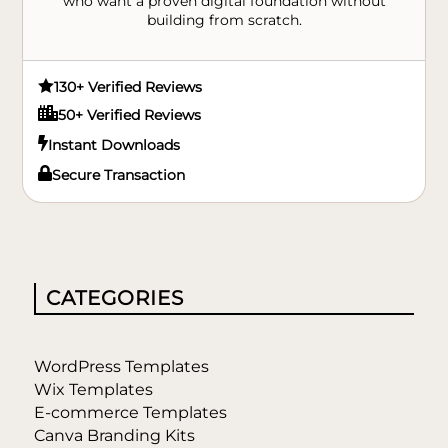
who want a proven digital foundation without
building from scratch.

130+ Verified Reviews

50+ Verified Reviews

Instant Downloads

Secure Transaction
CATEGORIES
WordPress Templates
Wix Templates
E-commerce Templates
Canva Branding Kits