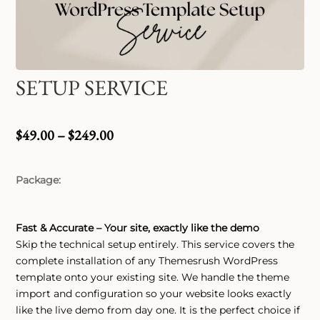
SETUP SERVICE
Price
$
49.00
–
$
249.00
range:
$49.00
Package
through
$249.00
Fast & Accurate – Your site, exactly like the demo
Skip the technical setup entirely. This service covers the
complete installation of any Themesrush WordPress
template onto your existing site. We handle the theme
import and configuration so your website looks exactly
like the live demo from day one. It is the perfect choice if