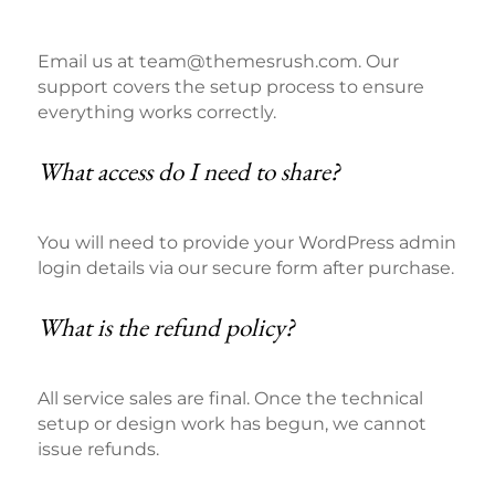
Email us at team@themesrush.com. Our
support covers the setup process to ensure
everything works correctly.
What access do I need to share?
You will need to provide your WordPress admin
login details via our secure form after purchase.
What is the refund policy?
All service sales are final. Once the technical
setup or design work has begun, we cannot
issue refunds.