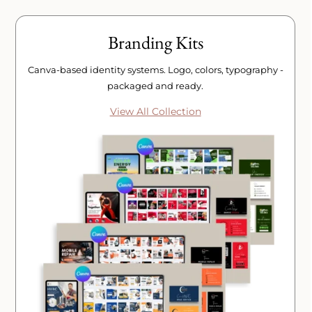
Branding Kits
Canva-based identity systems. Logo, colors, typography -
packaged and ready.
View All Collection