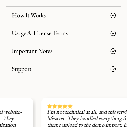
How It Works
Usage & License Terms
Important Notes
Support





I’m not technical at all, and this service was a
lifesaver. They handled everything from the
theme upload to the demo import. Excellent