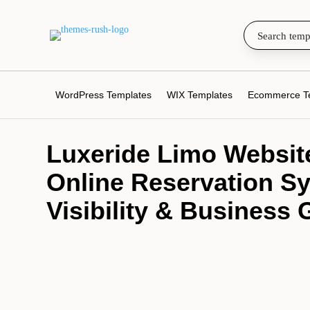
WordPress Templates
WIX Templates
Ecommerce T
Luxeride Limo Website
Online Reservation Sy
Visibility & Business