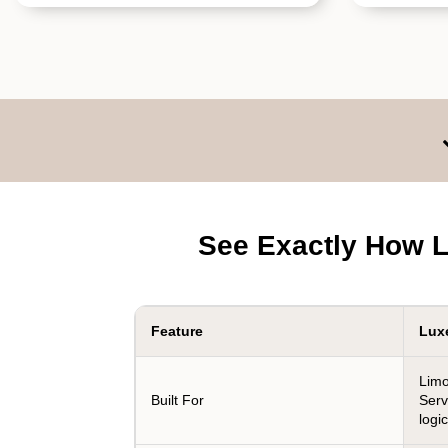
See Exactly How L
Feature
Lux
Limo
Built For
Serv
logic