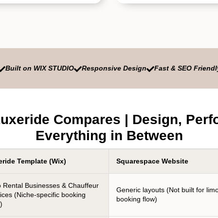
Built on WIX STUDIO
Responsive Design
Fast & SEO Friendl



uxeride Compares | Design, Perf
Everything in Between
eride Template (Wix)
Squarespace Website
 Rental Businesses & Chauffeur
Generic layouts (Not built for lim
ices (Niche-specific booking
booking flow)
)