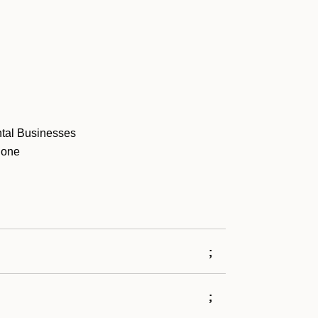
ntal Businesses
phone