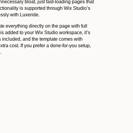
nnecessary bloat, just fast-loading pages that
tionality is supported through Wix Studio’s
essly with Luxeride.
e everything directly on the page with full
 is added to your Wix Studio workspace, it’s
s included, and the template comes with
tra cost. If you prefer a done-for-you setup,
.