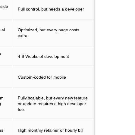
tside
Full control, but needs a developer
ual
Optimized, but every page costs
extra
n
4-8 Weeks of development
Custom-coded for mobile
om
Fully scalable, but every new feature
g
or update requires a high developer
fee.
es
High monthly retainer or hourly bill