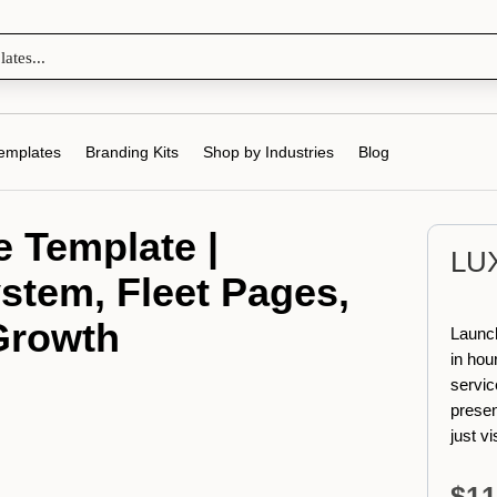
emplates
Branding Kits
Shop by Industries
Blog
 Template |
LU
stem, Fleet Pages,
 Growth
Launch
in hour
servic
presen
just v
$
11