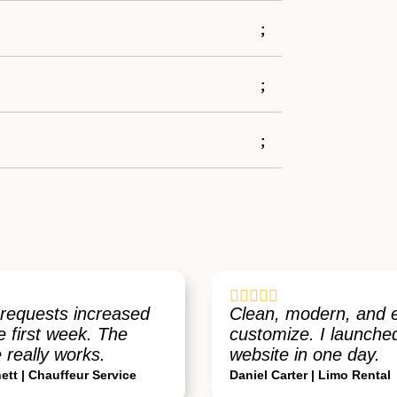





requests increased
Clean, modern, and 
e first week. The
customize. I launch
 really works.
website in one day.
ett | Chauffeur Service
Daniel Carter | Limo Rental