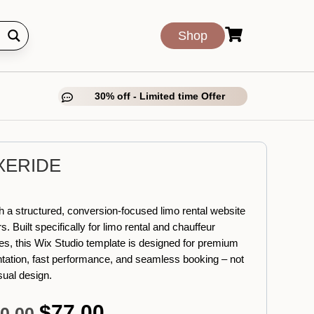

Shop
30% off - Limited time Offer

XERIDE
 a structured, conversion-focused limo rental website
s. Built specifically for limo rental and chauffeur
es, this Wix Studio template is designed for premium
tation, fast performance, and seamless booking – not
isual design.
$
77.00
Original
Current
0.00