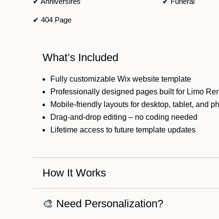
✔ Anniversires
✔ Funeral
✔ 404 Page
What’s Included
Fully customizable Wix website template
Professionally designed pages built for Limo Re
Mobile-friendly layouts for desktop, tablet, and 
Drag-and-drop editing – no coding needed
Lifetime access to future template updates
How It Works
🎨 Need Personalization?