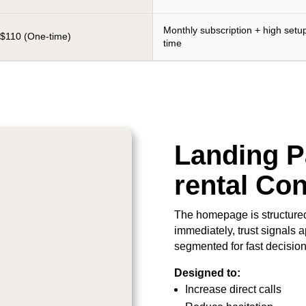
Monthly subscription + high setu
$110 (One-time)
time
Landing Pa
rental Co
The homepage is structured
immediately, trust signals a
segmented for fast decisio
Designed to:
Increase direct calls