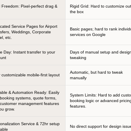
l Freedom: Pixel-perfect drag &
Rigid Grid: Hard to customize ou
p
the box
cated Service Pages for Airport
Basic pages; hard to rank individ
sfers, Weddings, Corporate
services on Google
el, etc.
 Day: Instant transfer to your
Days of manual setup and desig
unt
tweaking
Automatic, but hard to tweak
y customizable mobile-first layout
manually
able & Automation Ready: Easily
System Limits: Hard to add cust
booking systems, quote forms,
booking logic or advanced pricin
 customer management features
features.
ou grow.
onalization Service & 72hr setup
No direct support for design issu
lable