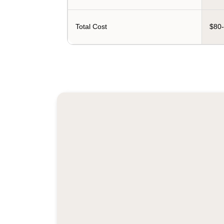
Total Cost
$80-