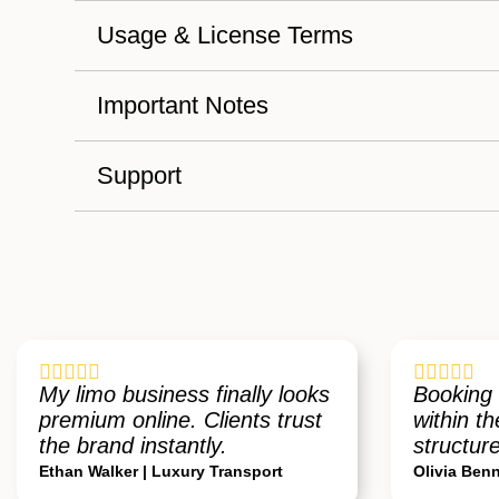
Usage & License Terms
Important Notes
Support










My limo business finally looks
Booking 
premium online. Clients trust
within th
the brand instantly.
structure
Ethan Walker | Luxury Transport
Olivia Benn