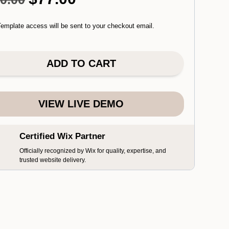
price
price
was:
is:
emplate access will be sent to your checkout email.
$110.00.
$77.00.
ADD TO CART
VIEW LIVE DEMO
Certified Wix Partner
Officially recognized by Wix for quality, expertise, and
trusted website delivery.