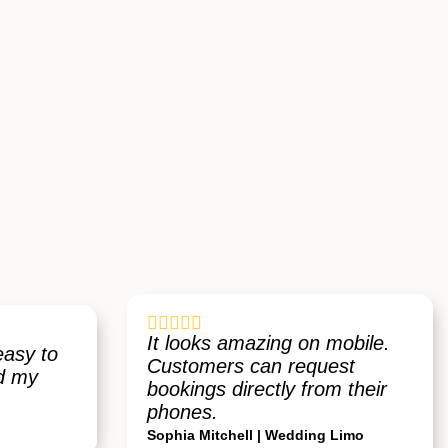





It looks amazing on mobile.
easy to
Customers can request
ed my
bookings directly from their
phones.
Sophia Mitchell | Wedding Limo