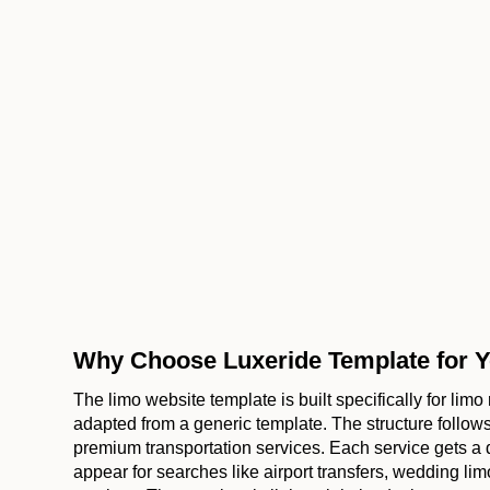
Why Choose Luxeride Template for Y
The limo website template is built specifically for lim
adapted from a generic template. The structure foll
premium transportation services. Each service gets a
appear for searches like airport transfers, wedding limo