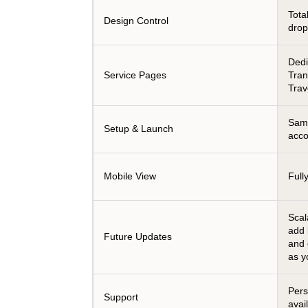
Tota
Design Control
dro
Dedi
Service Pages
Tran
Trav
Same
Setup & Launch
acco
Mobile View
Full
Scal
add 
Future Updates
and
as y
Pers
Support
avai