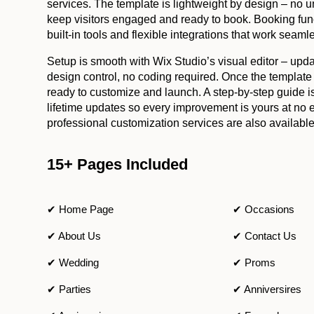
services. The template is lightweight by design – no u
keep visitors engaged and ready to book. Booking func
built-in tools and flexible integrations that work seaml
Setup is smooth with Wix Studio’s visual editor – updat
design control, no coding required. Once the template
ready to customize and launch. A step-by-step guide i
lifetime updates so every improvement is yours at no ex
professional customization services are also available
15+ Pages Included
✔ Home Page
✔ Occasions
✔ About Us
✔ Contact Us
✔ Wedding
✔ Proms
✔ Parties
✔ Anniversires