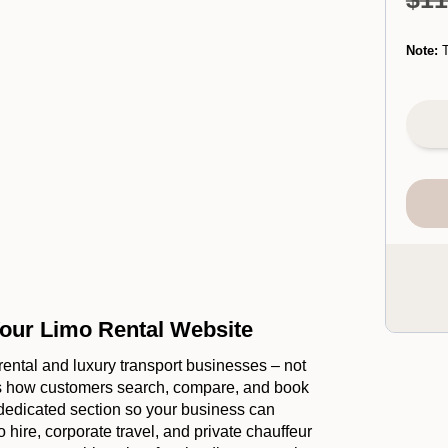
Note:
T
our Limo Rental Website
o rental and luxury transport businesses – not
ows how customers search, compare, and book
 dedicated section so your business can
 hire, corporate travel, and private chauffeur