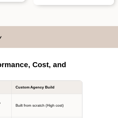
y
ormance, Cost, and
Custom Agency Build
o
Built from scratch (High cost)