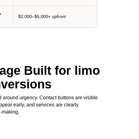
p
$2,000–$5,000+ upfront
ge Built for limo
nversions
 around urgency. Contact buttons are visible
ppear early, and services are clearly
n-making.