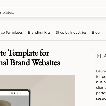
ce Templates
Branding Kits
Shop by Industries
Blog
te Template for
EL
nal Brand Websites
Launc
for p
busin
client
perfo
sessio