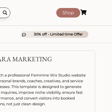

Shop
30% off - Limited time Offer

ARA MARKETING
h a professional Feminine Wix Studio website
ersonal brands, coaches, creatives, and service
esses. This template is designed to generate
 inquiries, improve niche visibility, ensure fast
rmance, and convert visitors into booked
ns, not just clean design.