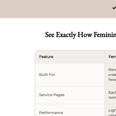
See Exactly How Feminin
Feature
Fem
Per
Built For
crea
how
Each
Service Pages
own
Ligh
Performance
unn