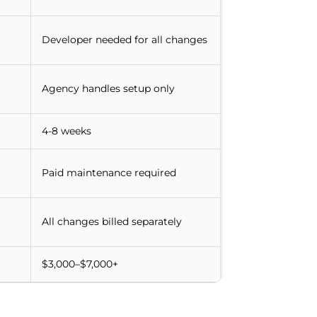
Developer needed for all changes
Agency handles setup only
4-8 weeks
Paid maintenance required
All changes billed separately
$3,000–$7,000+