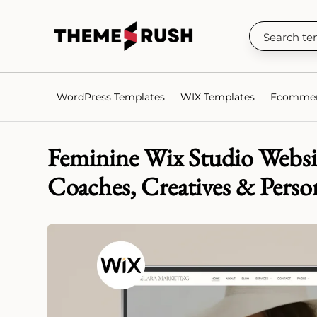
WordPress Templates
WIX Templates
Ecommer
Feminine Wix Studio Websi
Coaches, Creatives & Perso