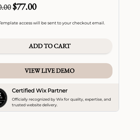
$
77.00
Original
Current
0.00
price
price
was:
is:
emplate access will be sent to your checkout email.
$110.00.
$77.00.
ADD TO CART
VIEW LIVE DEMO
Certified Wix Partner
Officially recognized by Wix for quality, expertise, and
trusted website delivery.