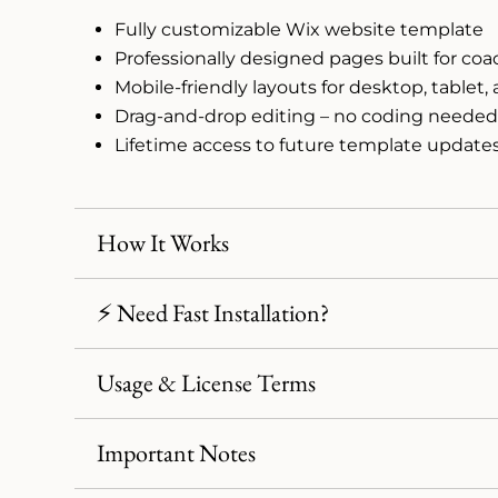
Fully customizable Wix website template
Professionally designed pages built for co
Mobile-friendly layouts for desktop, tablet
Drag-and-drop editing – no coding neede
Lifetime access to future template update
How It Works
⚡ Need Fast Installation?
Usage & License Terms
Important Notes