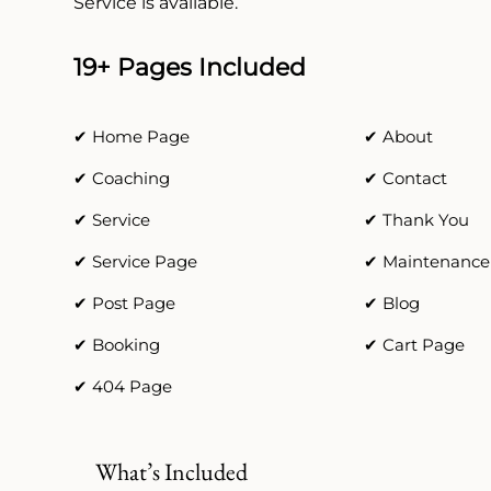
Service is available.
19+ Pages Included
✔ Home Page
✔ About
✔ Coaching
✔ Contact
✔ Service
✔ Thank You
✔ Service Page
✔ Maintenance
✔ Post Page
✔ Blog
✔ Booking
✔ Cart Page
✔ 404 Page
What’s Included