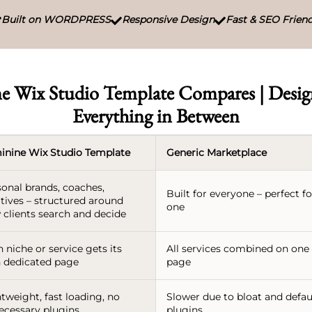
Built on WORDPRESS
Responsive Design
Fast & SEO Friend



e Wix Studio Template Compares | Design
Everything in Between
inine Wix Studio Template
Generic Marketplace
sonal brands, coaches,
Built for everyone – perfect f
tives – structured around
one
 clients search and decide
 niche or service gets its
All services combined on one
 dedicated page
page
tweight, fast loading, no
Slower due to bloat and defau
ecessary plugins
plugins