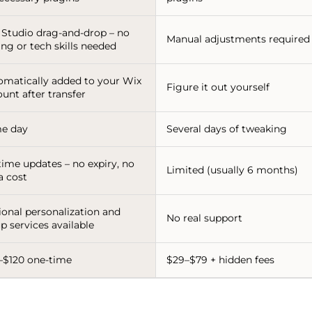
 Studio drag-and-drop – no
Manual adjustments required
ng or tech skills needed
omatically added to your Wix
Figure it out yourself
unt after transfer
e day
Several days of tweaking
time updates – no expiry, no
Limited (usually 6 months)
a cost
ional personalization and
No real support
p services available
–$120 one-time
$29–$79 + hidden fees