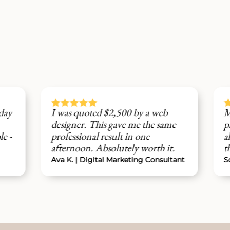









was quoted $2,500 by a web
My clients keep 
signer. This gave me the same
professional the w
ofessional result in one
already started ge
ternoon. Absolutely worth it.
through the cont
a K. | Digital Marketing Consultant
Sofia M. | Brand St