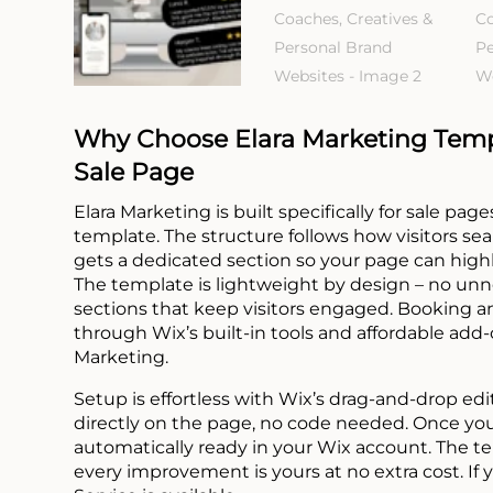
Why Choose Elara Marketing Templ
Sale Page
Elara Marketing is built specifically for sale pa
template. The structure follows how visitors sea
gets a dedicated section so your page can highli
The template is lightweight by design – no unne
sections that keep visitors engaged. Booking a
through Wix’s built-in tools and affordable add
Marketing.
Setup is effortless with Wix’s drag-and-drop edi
directly on the page, no code needed. Once you 
automatically ready in your Wix account. The t
every improvement is yours at no extra cost. If 