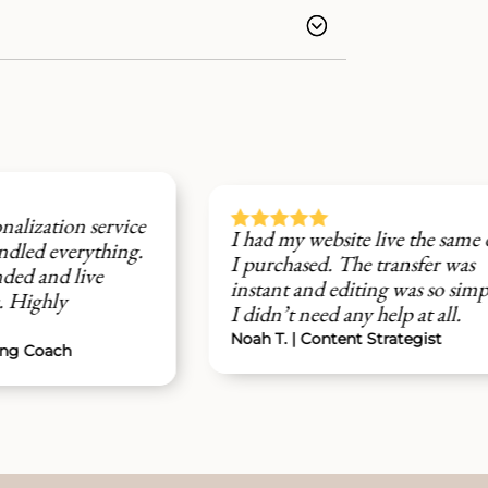






ce
I had my website live the same day
I 
g.
I purchased. The transfer was
de
instant and editing was so simple -
pr
I didn’t need any help at all.
af
Noah T. | Content Strategist
Av