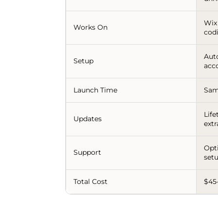
Wix
Works On
codi
Aut
Setup
acco
Launch Time
Sam
Life
Updates
extr
Opt
Support
setu
Total Cost
$45