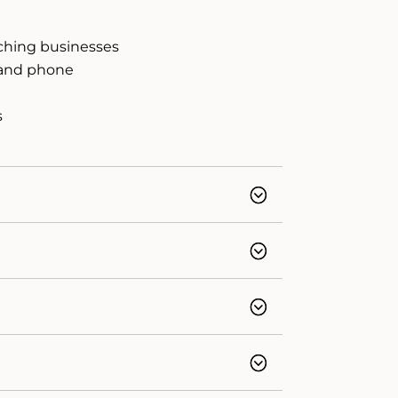
aching businesses
, and phone
d
s