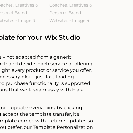
ate for Your Wix Studio
ges – not adapted from a generic
rch and decide. Each service or offering
ght every product or service you offer.
cessary bloat, just fast-loading
nd purchase functionality is supported
-ons that work seamlessly with Elara
tor – update everything by clicking
accept the template transfer, it’s
emplate comes with lifetime updates so
you prefer, our Template Personalization