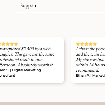
Support





500 by a web
I chose the personalization servi
ave me the same
and the team handled everythin
t in one
My site was branded and live
tely worth it.
within 24 hours. Highly
recommend.
arketing
Ethan P. | Marketing Coach