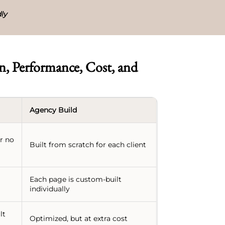
ly
, Performance, Cost, and
Agency Build
or no
Built from scratch for each client
Each page is custom-built
individually
lt
Optimized, but at extra cost