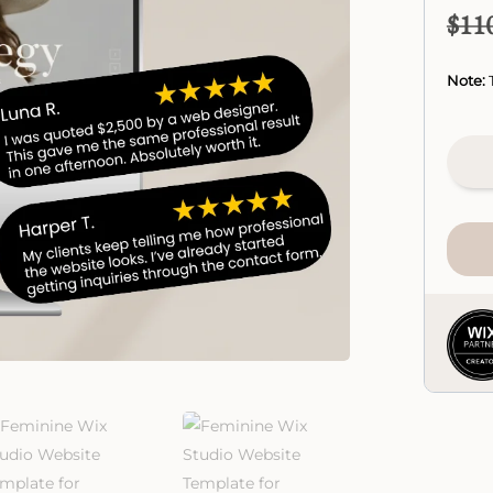
$
11
Note:
T