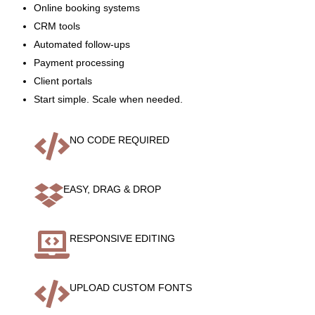
Online booking systems
CRM tools
Automated follow-ups
Payment processing
Client portals
Start simple. Scale when needed.

NO CODE REQUIRED

EASY, DRAG & DROP

RESPONSIVE EDITING

UPLOAD CUSTOM FONTS