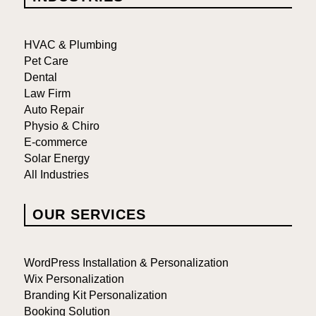
HVAC & Plumbing
Pet Care
Dental
Law Firm
Auto Repair
Physio & Chiro
E-commerce
Solar Energy
All Industries
OUR SERVICES
WordPress Installation & Personalization
Wix Personalization
Branding Kit Personalization
Booking Solution