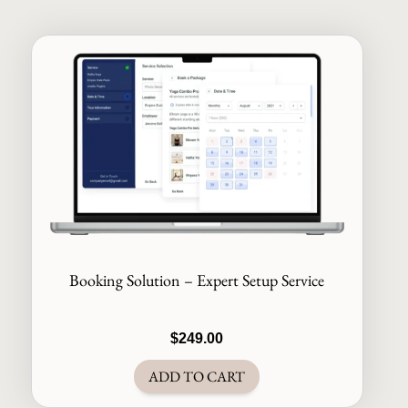
Booking Solution – Expert Setup Service
$
249.00
ADD TO CART