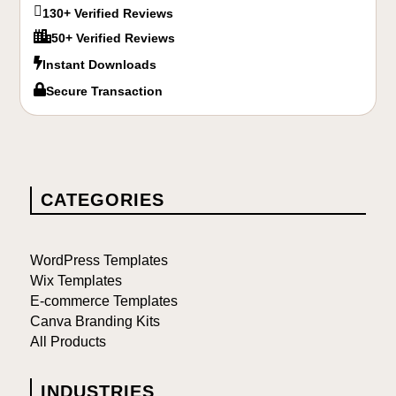

130+ Verified Reviews

50+ Verified Reviews

Instant Downloads

Secure Transaction
CATEGORIES
WordPress Templates
Wix Templates
E-commerce Templates
Canva Branding Kits
All Products
INDUSTRIES