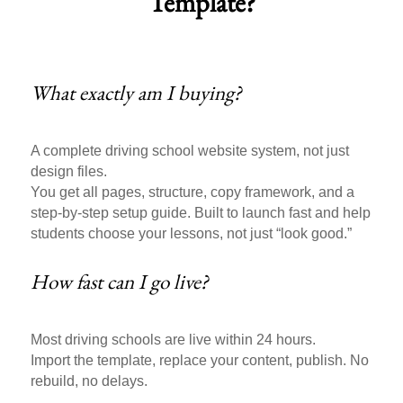
Template?
What exactly am I buying?
A complete driving school website system, not just
design files.
You get all pages, structure, copy framework, and a
step-by-step setup guide. Built to launch fast and help
students choose your lessons, not just “look good.”
How fast can I go live?
Most driving schools are live within 24 hours.
Import the template, replace your content, publish. No
rebuild, no delays.