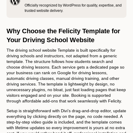
Officially recognized by WordPress for quality, expertise, and
trusted website delivery.
Why Choose the Felicity Template for
Your Driving School Website
The driving school website Template is built specifically for
driving schools and instructors, not adapted from a generic
template. The structure follows how students search and
choose driving lessons. Each service gets a dedicated page so
your business can rank on Google for driving lessons,
automatic driving classes, manual driving training, and other
driving services. The template is lightweight by design, no
unnecessary plugins, no bloat, just fast loading pages that keep
visitors engaged and on your site. Booking is supported
through affordable add-ons that work seamlessly with Felicity.
Setup is straightforward with Divi’s drag-and-drop editor, update
everything by clicking directly on the page, no code needed. A
step-by-step video guide is included, and the template comes
with lifetime updates so every improvement is yours at no extra