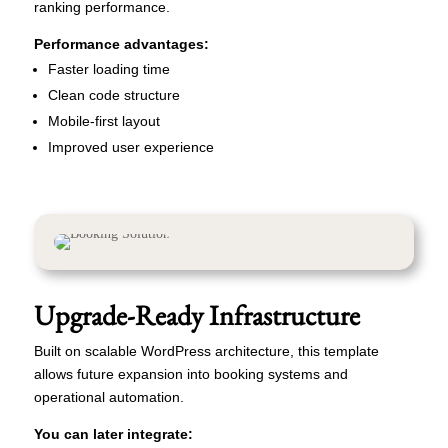
ranking performance.
Performance advantages:
Faster loading time
Clean code structure
Mobile-first layout
Improved user experience
Upgrade-Ready Infrastructure
Built on scalable WordPress architecture, this template
allows future expansion into booking systems and
operational automation.
You can later integrate: