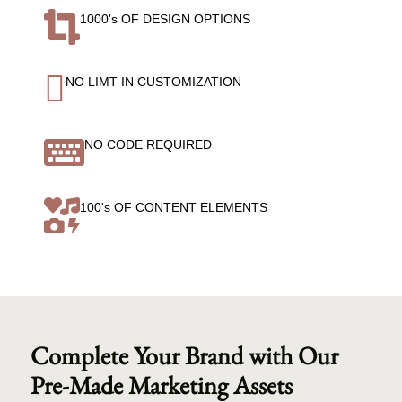

1000's OF DESIGN OPTIONS

NO LIMT IN CUSTOMIZATION

NO CODE REQUIRED

100's OF CONTENT ELEMENTS
Complete Your Brand with Our
Pre-Made Marketing Assets