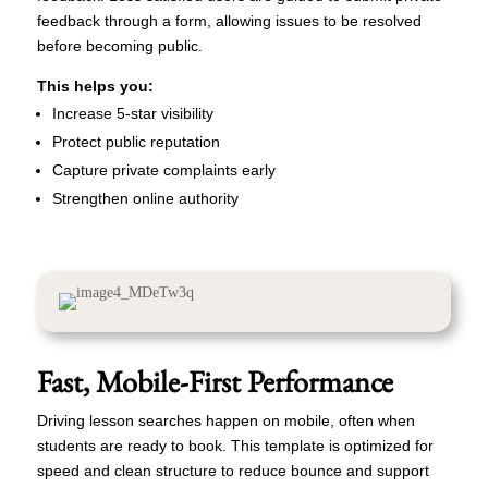
feedback through a form, allowing issues to be resolved
before becoming public.
This helps you:
Increase 5-star visibility
Protect public reputation
Capture private complaints early
Strengthen online authority
Fast, Mobile-First Performance
Driving lesson searches happen on mobile, often when
students are ready to book. This template is optimized for
speed and clean structure to reduce bounce and support