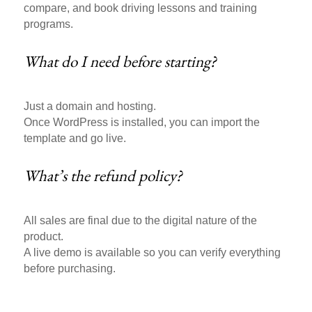
compare, and book driving lessons and training
programs.
What do I need before starting?
Just a domain and hosting.
Once WordPress is installed, you can import the
template and go live.
What’s the refund policy?
All sales are final due to the digital nature of the
product.
A live demo is available so you can verify everything
before purchasing.