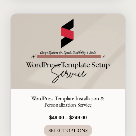
WordPress Template Installation &
Personalization Service
Price
$
49.00
–
$
249.00
range:
SELECT OPTIONS
$49.00