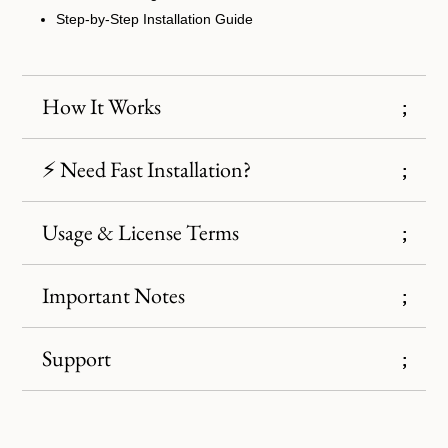
Step-by-Step Installation Guide
How It Works
⚡ Need Fast Installation?
Usage & License Terms
Important Notes
Support