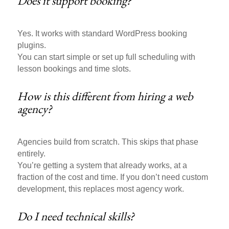
Does it support booking?
Yes. It works with standard WordPress booking
plugins.
You can start simple or set up full scheduling with
lesson bookings and time slots.
How is this different from hiring a web
agency?
Agencies build from scratch. This skips that phase
entirely.
You’re getting a system that already works, at a
fraction of the cost and time. If you don’t need custom
development, this replaces most agency work.
Do I need technical skills?