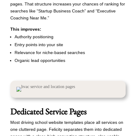
pages. That structure increases your chances of ranking for
searches like “Startup Business Coach” and “Executive
Coaching Near Me.”
This improves:
Authority positioning
Entry points into your site
Relevance for niche-based searches
Organic lead opportunities
Dedicated Service Pages
Most driving school website templates place all services on
one cluttered page. Felicity separates them into dedicated