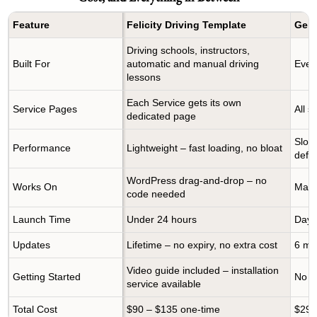
Feature
Felicity Driving Template
Gene
Driving schools, instructors,
Built For
automatic and manual driving
Every
lessons
Each Service gets its own
Service Pages
All 
dedicated page
Slow
Performance
Lightweight – fast loading, no bloat
defau
WordPress drag-and-drop – no
Works On
Manu
code needed
Launch Time
Under 24 hours
Days
Updates
Lifetime – no expiry, no extra cost
6 mo
Video guide included – installation
Getting Started
No gu
service available
Total Cost
$90 – $135 one-time
$29–