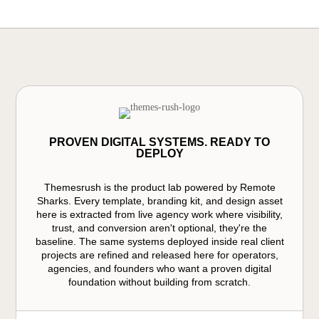
PROVEN DIGITAL SYSTEMS. READY TO
DEPLOY
Themesrush is the product lab powered by Remote
Sharks. Every template, branding kit, and design asset
here is extracted from live agency work where visibility,
trust, and conversion aren't optional, they're the
baseline. The same systems deployed inside real client
projects are refined and released here for operators,
agencies, and founders who want a proven digital
foundation without building from scratch.