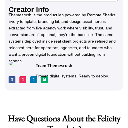
Creator Info
Themesrush is the product lab powered by Remote Sharks.
Every template, branding kit, and design asset here is
extracted from live agency work where visibility, trust, and
conversion aren’t optional, they’re the baseline. The same
systems deployed inside real client projects are refined and
released here for operators, agencies, and founders who
want a proven digital foundation without building from
scratch.
Team Themesrush
Proven digital systems. Ready to deploy.
Have Questions About the Felicity