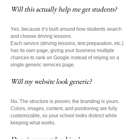
Will this actually help me get students?
Yes, because it’s built around how students search
and choose driving lessons.
Each service (driving lessons, test preparation, etc.)
has its own page, giving your business multiple
chances to rank on Google instead of relying on a
single generic services page.
Will my website look generic?
No. The structure is proven, the branding is yours.
Colors, images, content, and positioning are fully
customizable, so your school looks distinct while
keeping what works.