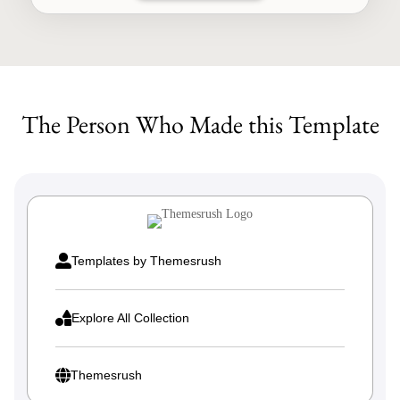
through
This
$249.00
product
has
multiple
The Person Who Made this Template
variants.
The
options
may
be
chosen
on

Templates by Themesrush
the
product

Explore All Collection
page

Themesrush