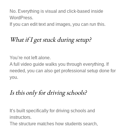
No. Everything is visual and click-based inside
WordPress.
If you can edit text and images, you can run this.
What if I get stuck during setup?
You’re not left alone.
A full video guide walks you through everything. If
needed, you can also get professional setup done for
you.
Is this only for driving schools?
It’s built specifically for driving schools and
instructors.
The structure matches how students search,