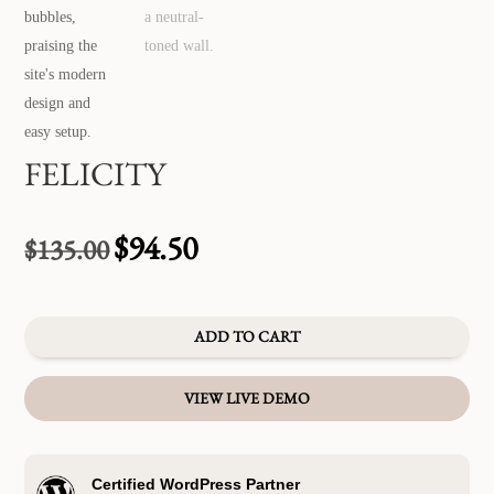
FELICITY
$
94.50
$
135.00
Original
Current
price
price
was:
is:
$135.00.
$94.50.
ADD TO CART
VIEW LIVE DEMO
Certified WordPress Partner