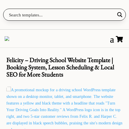

Felicity – Driving School Website Template |
Booking System, Lesson Scheduling & Local
SEO for More Students