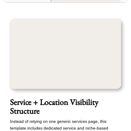
Service + Location Visibility
Structure
Instead of relying on one generic services page, this
template includes dedicated service and niche-based