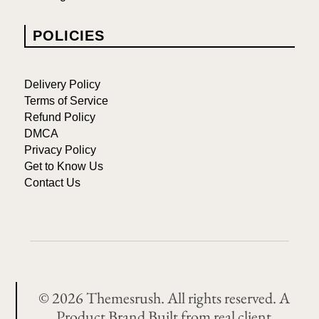
POLICIES
Delivery Policy
Terms of Service
Refund Policy
DMCA
Privacy Policy
Get to Know Us
Contact Us
© 2026 Themesrush. All rights reserved. A
Product Brand Built from real client