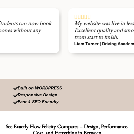





My website was live in less than 24 hours.
Excellent quality and smooth setup experience
from start to finish.
Liam Turner | Driving Academy
Built on WORDPRESS

Responsive Design

Fast & SEO Friendly

See Exactly How Felicity Compares – Design, Performance,
Cost, and Everything in Between