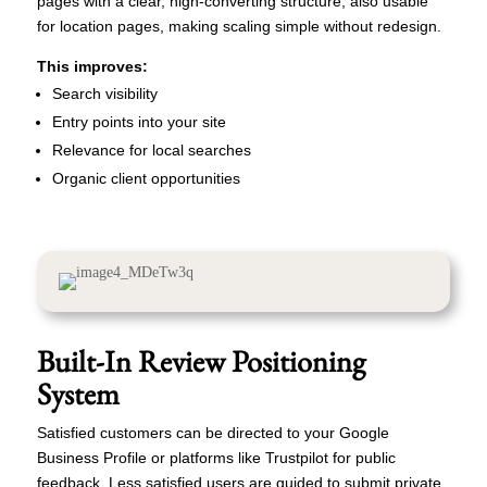
pages with a clear, high-converting structure, also usable
for location pages, making scaling simple without redesign.
This improves:
Search visibility
Entry points into your site
Relevance for local searches
Organic client opportunities
Built-In Review Positioning
System
Satisfied customers can be directed to your Google
Business Profile or platforms like Trustpilot for public
feedback. Less satisfied users are guided to submit private