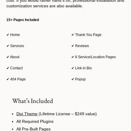
cost. If you would rather hand it off, professional installation and
customization services are also available.
15+ Pages Included
✔ Home
✔ Thank You Page
✔ Services
✔ Reviews
✔ About
✔ 6 Service/Location Pages
✔ Contact
✔ Link in Bio
✔ 404 Page
✔ Popup
What’s Included
Divi Theme
(Lifetime License – $249 value)
All Required Plugins
All Pre-Built Pages