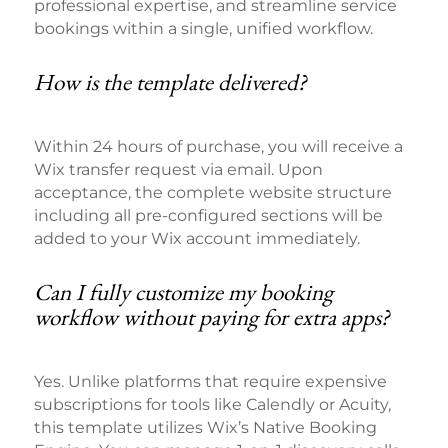
professional expertise, and streamline service
bookings within a single, unified workflow.
How is the template delivered?
Within 24 hours of purchase, you will receive a
Wix transfer request via email. Upon
acceptance, the complete website structure
including all pre-configured sections will be
added to your Wix account immediately.
Can I fully customize my booking
workflow without paying for extra apps?
Yes. Unlike platforms that require expensive
subscriptions for tools like Calendly or Acuity,
this template utilizes Wix’s Native Booking