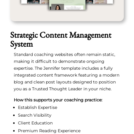
Strategic Content Management
System
Standard coaching websites often remain static,
making it difficult to demonstrate ongoing
expertise. The Jennifer template includes a fully
integrated content framework featuring a modern
blog and clean post layouts designed to position
you as a Trusted Thought Leader in your niche.
How this supports your coaching practice:
Establish Expertise
Search Visibility
Client Education
Premium Reading Experience