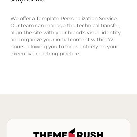
We offer a Template Personalization Service.
Our team can manage the technical transfer,
align the site with your brand’s visual identity,
and organize your initial content within 72
hours, allowing you to focus entirely on your
executive coaching practice.