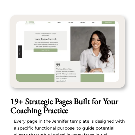
19+ Strategic Pages Built for Your
Coaching Practice
Every page in the Jennifer template is designed with
a specific functional purpose: to guide potential
clients through a logical journey from initial