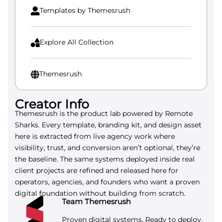
Templates by Themesrush

Explore All Collection

Themesrush

Creator Info
Themesrush is the product lab powered by Remote
Sharks. Every template, branding kit, and design asset
here is extracted from live agency work where
visibility, trust, and conversion aren’t optional, they’re
the baseline. The same systems deployed inside real
client projects are refined and released here for
operators, agencies, and founders who want a proven
digital foundation without building from scratch.
Team Themesrush
Proven digital systems. Ready to deploy.