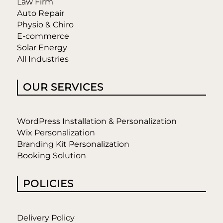
Law Firm
Auto Repair
Physio & Chiro
E-commerce
Solar Energy
All Industries
OUR SERVICES
WordPress Installation & Personalization
Wix Personalization
Branding Kit Personalization
Booking Solution
POLICIES
Delivery Policy