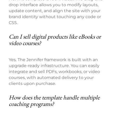
drop interface allows you to modify layouts,
update content, and align the site with your
brand identity without touching any code or
CSS.
Can I sell digital products like eBooks or
video courses?
Yes. The Jennifer framework is built with an
upgrade-ready infrastructure. You can easily
integrate and sell PDFs, workbooks, or video
courses, with automated delivery to your
clients upon purchase.
How does the template handle multiple
coaching programs?