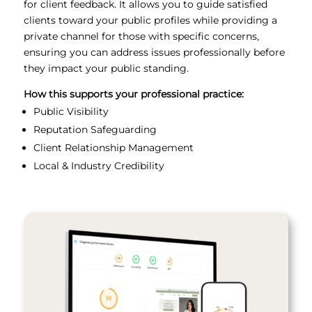
for client feedback. It allows you to guide satisfied
clients toward your public profiles while providing a
private channel for those with specific concerns,
ensuring you can address issues professionally before
they impact your public standing.
How this supports your professional practice:
Public Visibility
Reputation Safeguarding
Client Relationship Management
Local & Industry Credibility