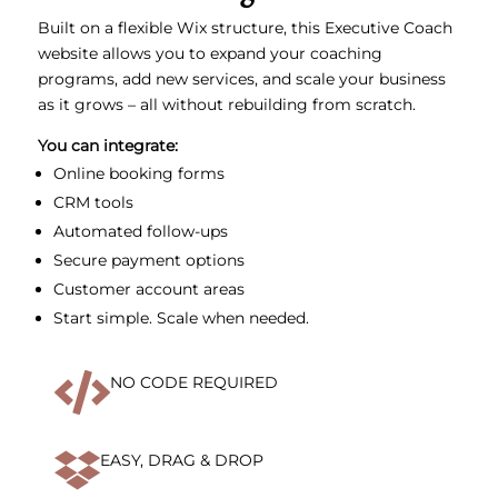
Built on a flexible Wix structure, this Executive Coach
website allows you to expand your coaching
programs, add new services, and scale your business
as it grows – all without rebuilding from scratch.
You can integrate:
Online booking forms
CRM tools
Automated follow-ups
Secure payment options
Customer account areas
Start simple. Scale when needed.

NO CODE REQUIRED

EASY, DRAG & DROP