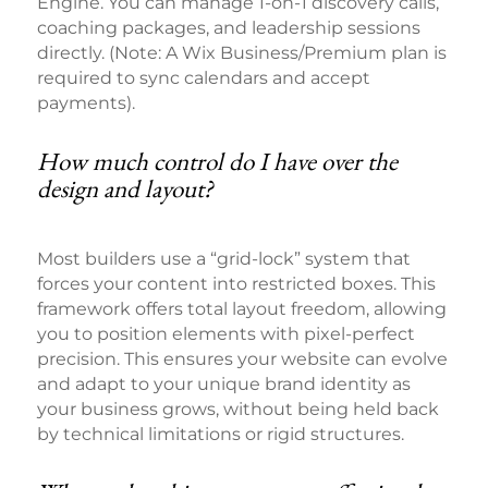
Engine. You can manage 1-on-1 discovery calls,
coaching packages, and leadership sessions
directly. (Note: A Wix Business/Premium plan is
required to sync calendars and accept
payments).
How much control do I have over the
design and layout?
Most builders use a “grid-lock” system that
forces your content into restricted boxes. This
framework offers total layout freedom, allowing
you to position elements with pixel-perfect
precision. This ensures your website can evolve
and adapt to your unique brand identity as
your business grows, without being held back
by technical limitations or rigid structures.