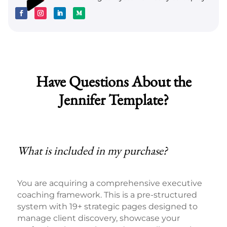
Have Questions About the
Jennifer Template?
What is included in my purchase?
You are acquiring a comprehensive executive
coaching framework. This is a pre-structured
system with 19+ strategic pages designed to
manage client discovery, showcase your