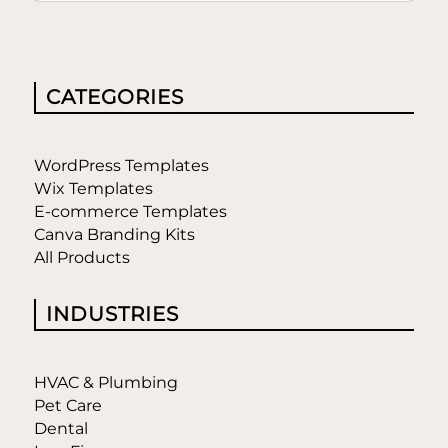
CATEGORIES
WordPress Templates
Wix Templates
E-commerce Templates
Canva Branding Kits
All Products
INDUSTRIES
HVAC & Plumbing
Pet Care
Dental