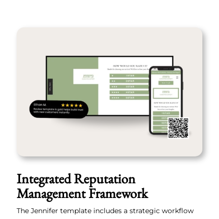
Integrated Reputation
Management Framework
The Jennifer template includes a strategic workflow