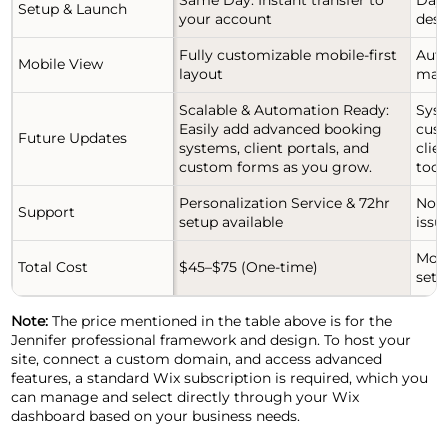
Setup & Launch
your account
desi
Fully customizable mobile-first
Auto
Mobile View
layout
man
Scalable & Automation Ready:
Syst
Easily add advanced booking
cust
Future Updates
systems, client portals, and
clie
custom forms as you grow.
tools
Personalization Service & 72hr
No d
Support
setup available
issu
Mont
Total Cost
$45–$75 (One-time)
setu
Note:
The price mentioned in the table above is for the
Jennifer professional framework and design. To host your
site, connect a custom domain, and access advanced
features, a standard Wix subscription is required, which you
can manage and select directly through your Wix
dashboard based on your business needs.