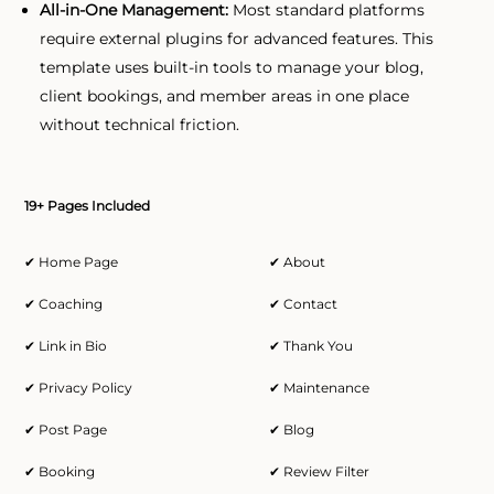
All-in-One Management:
Most standard platforms
require external plugins for advanced features. This
template uses built-in tools to manage your blog,
client bookings, and member areas in one place
without technical friction.
19+ Pages Included
✔ Home Page
✔ About
✔ Coaching
✔ Contact
✔ Link in Bio
✔ Thank You
✔ Privacy Policy
✔ Maintenance
✔ Post Page
✔ Blog
✔ Booking
✔ Review Filter