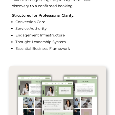
discovery to a confirmed booking.
Structured for Professional Clarity:
Conversion Core
Service Authority
Engagement Infrastructure
Thought Leadership System
Essential Business Framework