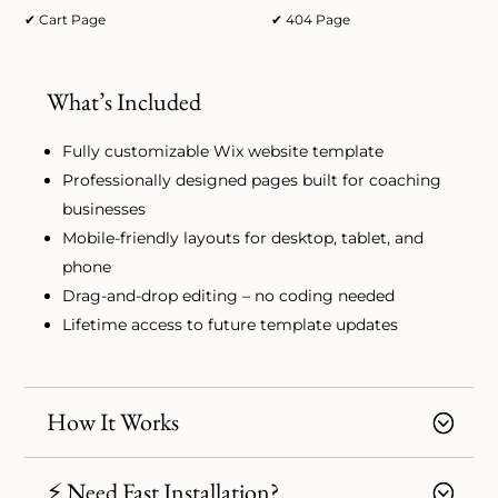
✔ Cart Page
✔ 404 Page
What’s Included
Fully customizable Wix website template
Professionally designed pages built for coaching
businesses
Mobile-friendly layouts for desktop, tablet, and
phone
Drag-and-drop editing – no coding needed
Lifetime access to future template updates
How It Works
⚡ Need Fast Installation?