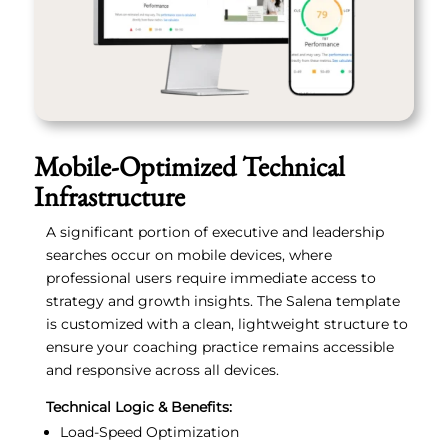
Mobile-Optimized Technical
Infrastructure
A significant portion of executive and leadership
searches occur on mobile devices, where
professional users require immediate access to
strategy and growth insights. The Salena template
is customized with a clean, lightweight structure to
ensure your coaching practice remains accessible
and responsive across all devices.
Technical Logic & Benefits:
Load-Speed Optimization