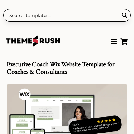

Executive Coach Wix Website Template for
Coaches & Consultants