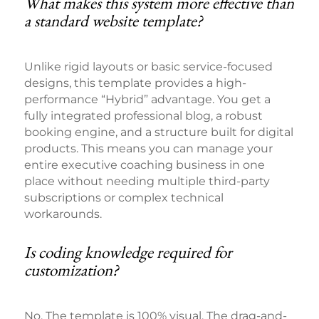
What makes this system more effective than
a standard website template?
Unlike rigid layouts or basic service-focused
designs, this template provides a high-
performance “Hybrid” advantage. You get a
fully integrated professional blog, a robust
booking engine, and a structure built for digital
products. This means you can manage your
entire executive coaching business in one
place without needing multiple third-party
subscriptions or complex technical
workarounds.
Is coding knowledge required for
customization?
No. The template is 100% visual. The drag-and-