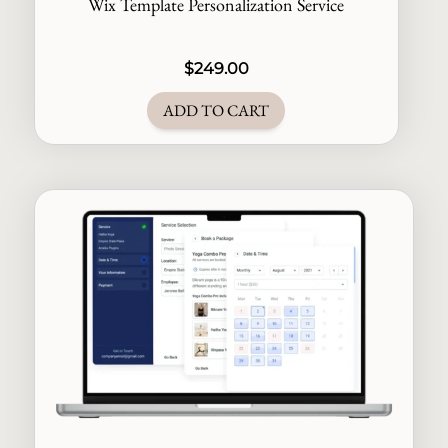
Wix Template Personalization Service
$
249.00
ADD TO CART