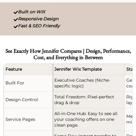
Built on WIX

Responsive Design

Fast & SEO Friendly

See Exactly How Jennifer Compares | Design, Performance,
Cost, and Everything in Between
Feature
Jennifer Wix Template
Stan
Executive Coaches (Niche-
Gene
Built For
specific logic)
coac
Total Freedom: Pixel-perfect
Rigi
Design Control
drag & drop
layo
All-in-One Hub: Easy to see all
Mess
Service Pages
your coaching offers on one
mixe
clean page.
Same Day: Instant transfer to
Days