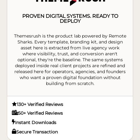
PROVEN DIGITAL SYSTEMS. READY TO
DEPLOY
Themesrush is the product lab powered by Remote
Sharks. Every template, branding kit, and design
asset here is extracted from live agency work
where visibility, trust, and conversion aren't
optional, they're the baseline. The same systems
deployed inside real client projects are refined and
released here for operators, agencies, and founders
who want a proven digital foundation without
building from scratch.

130+ Verified Reviews

50+ Verified Reviews

Instant Downloads

Secure Transaction