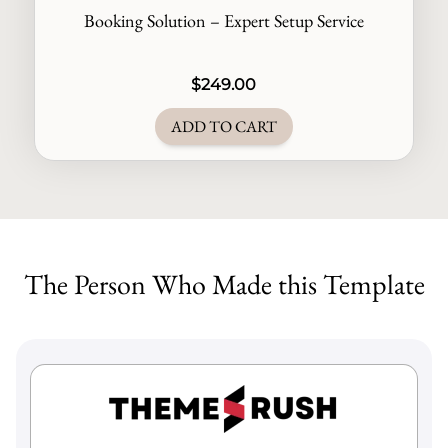
Booking Solution – Expert Setup Service
$
249.00
ADD TO CART
The Person Who Made this Template