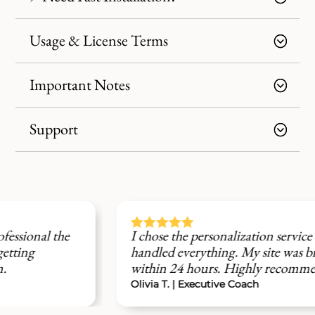
Usage & License Terms
Important Notes
Support





I chose the personalization service and the team
handled everything. My site was branded and live
within 24 hours. Highly recommend.
Olivia T. | Executive Coach