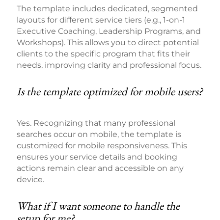
The template includes dedicated, segmented
layouts for different service tiers (e.g., 1-on-1
Executive Coaching, Leadership Programs, and
Workshops). This allows you to direct potential
clients to the specific program that fits their
needs, improving clarity and professional focus.
Is the template optimized for mobile users?
Yes. Recognizing that many professional
searches occur on mobile, the template is
customized for mobile responsiveness. This
ensures your service details and booking
actions remain clear and accessible on any
device.
What if I want someone to handle the
setup for me?