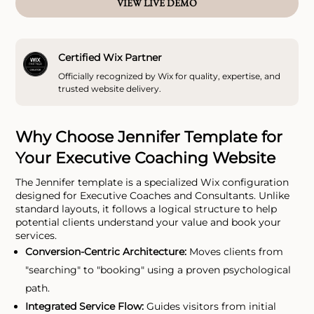
VIEW LIVE DEMO
Certified Wix Partner
Officially recognized by Wix for quality, expertise, and
trusted website delivery.
Why Choose Jennifer Template for
Your Executive Coaching Website
The Jennifer template is a specialized Wix configuration
designed for Executive Coaches and Consultants. Unlike
standard layouts, it follows a logical structure to help
potential clients understand your value and book your
services.
Conversion-Centric Architecture:
Moves clients from
"searching" to "booking" using a proven psychological
path.
Integrated Service Flow:
Guides visitors from initial