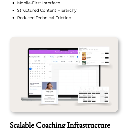
Mobile-First Interface
Structured Content Hierarchy
Reduced Technical Friction
Scalable Coaching Infrastructure