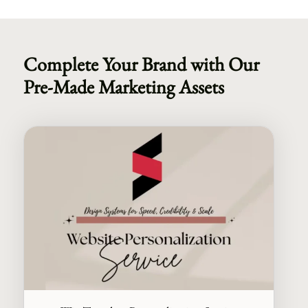
Complete Your Brand with Our
Pre-Made Marketing Assets