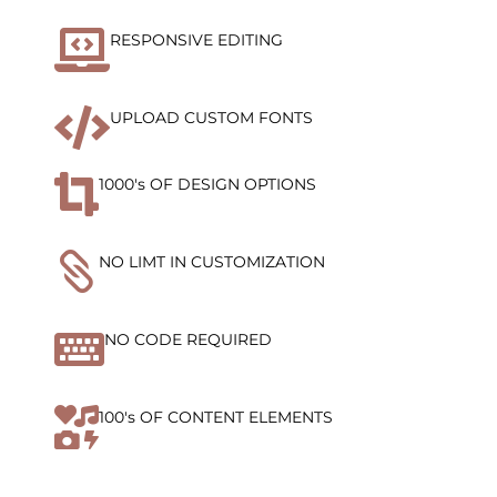

RESPONSIVE EDITING

UPLOAD CUSTOM FONTS

1000's OF DESIGN OPTIONS

NO LIMT IN CUSTOMIZATION

NO CODE REQUIRED

100's OF CONTENT ELEMENTS