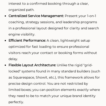
interest to a confirmed booking through a clear,
organized path.
Centralized Service Management:
Present your 1-on-1
coaching, strategy sessions, and leadership programs
in a professional layout designed for clarity and search
engine visibility.
Efficient Performance:
A clean, lightweight setup
optimized for fast loading to ensure professional
visitors reach your contact or booking forms without
delay.
Flexible Layout Architecture:
Unlike the rigid "grid-
locked" systems found in many standard builders (such
as Squarespace, Showit, etc.), this framework allows for
precise design control. You are not restricted by
limited boxes; you can position elements exactly where
they need to be to match your unique brand identity
perfectly.