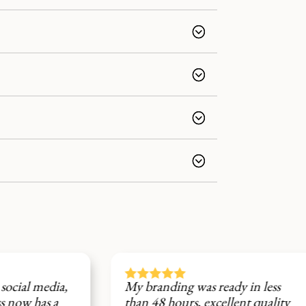






a,
My branding was ready in less
Fi
than 48 hours, excellent quality
st