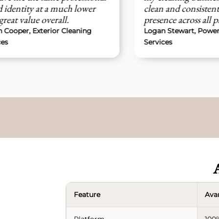
t a much lower
clean and consistent brand
overall.
presence across all platforms easi
rior Cleaning
Logan Stewart, Power Washing
Services
A
Feature
Ava
Platform
100