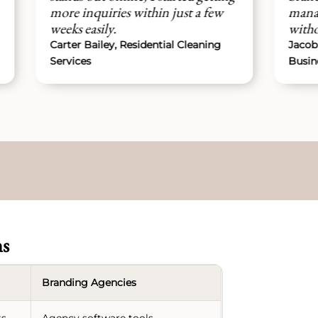
re inquiries within just a few
managed everyth
eks easily.
without any issues
ter Bailey, Residential Cleaning
Jacob Harris, Pres
rvices
Business Owner
ns
Branding Agencies
ts
Agency software tools