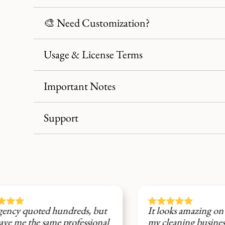
🎨 Need Customization?
Usage & License Terms
Important Notes
Support





d hundreds, but
It looks amazing on social medi
same professional
my cleaning business now has a