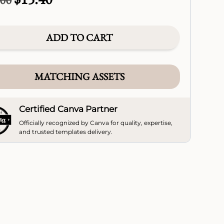
price
price
was:
is:
$22.00.
$15.40.
ADD TO CART
MATCHING ASSETS
Certified Canva Partner
Officially recognized by Canva for quality, expertise,
and trusted templates delivery.