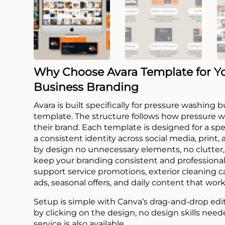
Why Choose Avara Template for Y
Business Branding
Avara is built specifically for pressure washing
template. The structure follows how pressure 
their brand. Each template is designed for a sp
a consistent identity across social media, print,
by design no unnecessary elements, no clutter, 
keep your branding consistent and professional
support service promotions, exterior cleaning 
ads, seasonal offers, and daily content that work
Setup is simple with Canva’s drag-and-drop edi
by clicking on the design, no design skills need
service is also available.