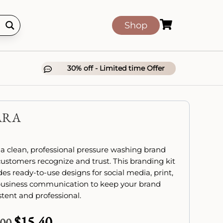

Shop
30% off - Limited time Offer

ARA
 a clean, professional pressure washing brand
customers recognize and trust. This branding kit
des ready-to-use designs for social media, print,
usiness communication to keep your brand
stent and professional.
$
15.40
Original
Current
.00