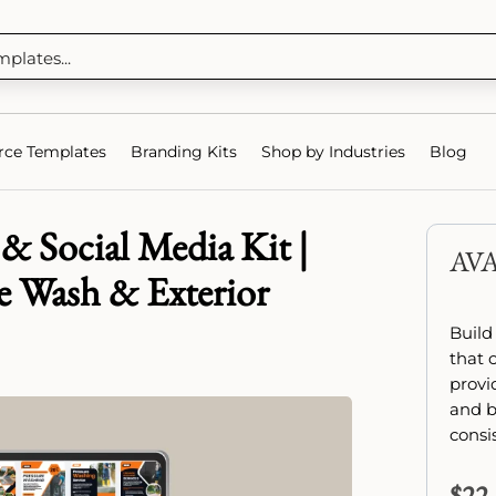
ce Templates
Branding Kits
Shop by Industries
Blog
& Social Media Kit |
AV
e Wash & Exterior
Build
that 
provi
and b
consi
$
22