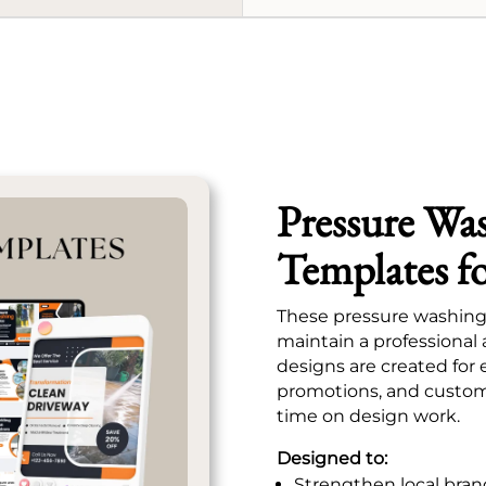
Pressure Wa
Templates f
These pressure washing 
maintain a professional
designs are created for 
promotions, and custom
time on design work.
Designed to:
Strengthen local bran