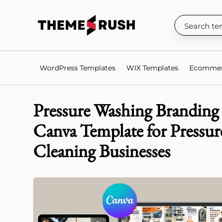
WordPress Templates
WIX Templates
Ecommer
Pressure Washing Branding 
Canva Template for Pressur
Cleaning Businesses