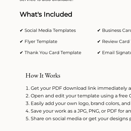
What's Included
✔ Social Media Templates
✔ Business Car
✔ Flyer Template
✔ Review Card
✔ Thank You Card Template
✔ Email Signat
How It Works
Get your PDF download link immediately a
Open and edit your template using a free 
Easily add your own logo, brand colors, and
Save your work as a JPG, PNG, or PDF for an
Share on social media or get your designs 