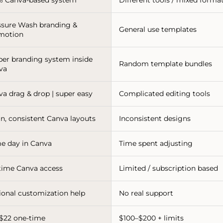
ssure Wash branding &
General use templates
motion
per branding system inside
Random template bundles
va
va drag & drop | super easy
Complicated editing tools
n, consistent Canva layouts
Inconsistent designs
e day in Canva
Time spent adjusting
etime Canva access
Limited / subscription based
ional customization help
No real support
-$22 one-time
$100–$200 + limits