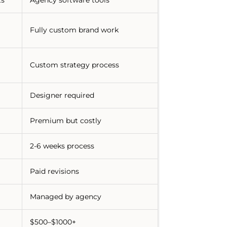
Fully custom brand work
Custom strategy process
Designer required
Premium but costly
2-6 weeks process
Paid revisions
Managed by agency
$500–$1000+