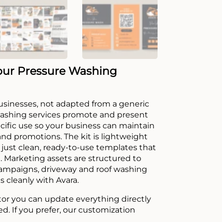
our Pressure Washing
 businesses, not adapted from a generic
washing services promote and present
ecific use so your business can maintain
 and promotions. The kit is lightweight
just clean, ready-to-use templates that
. Marketing assets are structured to
campaigns, driveway and roof washing
s cleanly with Avara.
tor you can update everything directly
ed. If you prefer, our customization