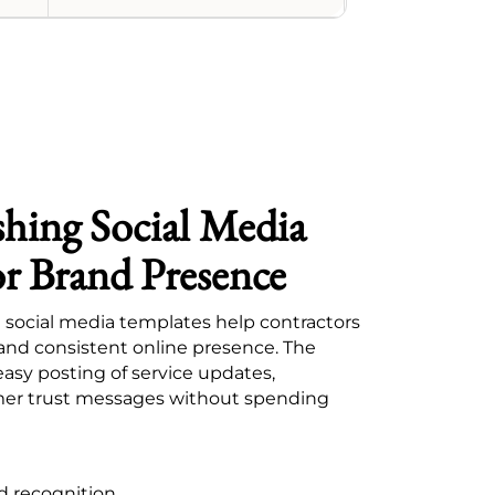
shing Social Media
or Brand Presence
social media templates help contractors
 and consistent online presence. The
easy posting of service updates,
er trust messages without spending
d recognition