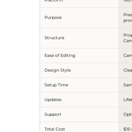
Pre
Purpose
pro
Pro
Structure
Can
Ease of Editing
Can
Design Style
Clea
Setup Time
Sam
Updates
Lif
Support
Opt
Total Cost
$15