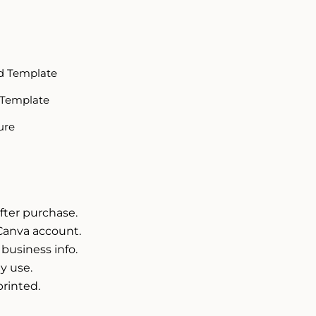
d Template
 Template
ure
fter purchase.
Canva account.
 business info.
y use.
printed.