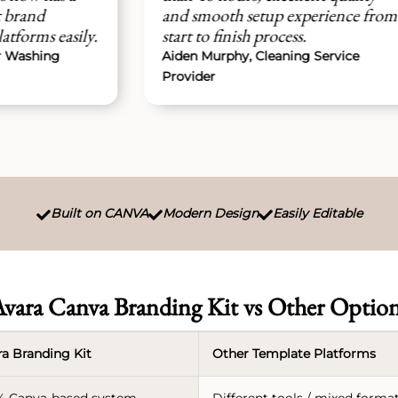
and smooth setup experience from
mo
ly.
start to finish process.
we
Aiden Murphy, Cleaning Service
Car
Provider
Se
Built on CANVA
Modern Design
Easily Editable



vara Canva Branding Kit vs Other Optio
ra Branding Kit
Other Template Platforms
% Canva-based system
Different tools / mixed forma