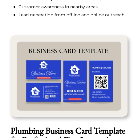
Customer awareness in nearby areas
Lead generation from offline and online outreach
Plumbing Business Card Template