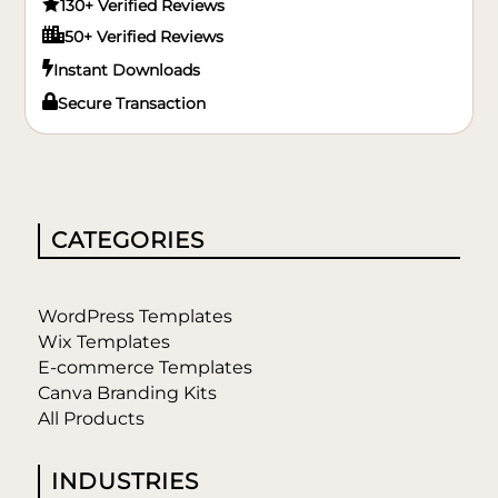

130+ Verified Reviews

50+ Verified Reviews

Instant Downloads

Secure Transaction
CATEGORIES
WordPress Templates
Wix Templates
E-commerce Templates
Canva Branding Kits
All Products
INDUSTRIES