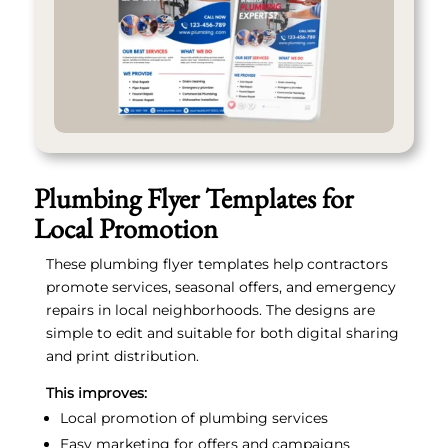
Plumbing Flyer Templates for
Local Promotion
These plumbing flyer templates help contractors
promote services, seasonal offers, and emergency
repairs in local neighborhoods. The designs are
simple to edit and suitable for both digital sharing
and print distribution.
This improves:
Local promotion of plumbing services
Easy marketing for offers and campaigns