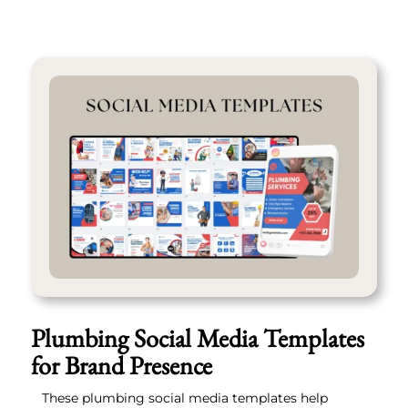
Plumbing Social Media Templates
for Brand Presence
These plumbing social media templates help