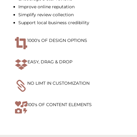
Improve online reputation
Simplify review collection
Support local business credibility

1000's OF DESIGN OPTIONS

EASY, DRAG & DROP

NO LIMT IN CUSTOMIZATION

100's OF CONTENT ELEMENTS