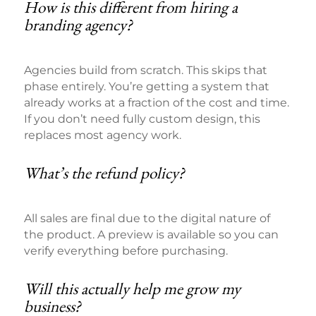
How is this different from hiring a
branding agency?
Agencies build from scratch. This skips that
phase entirely. You’re getting a system that
already works at a fraction of the cost and time.
If you don’t need fully custom design, this
replaces most agency work.
What’s the refund policy?
All sales are final due to the digital nature of
the product. A preview is available so you can
verify everything before purchasing.
Will this actually help me grow my
business?