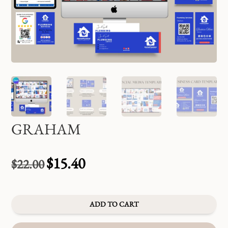
GRAHAM
$
15.40
$
22.00
Original
Current
price
price
was:
is:
$22.00.
$15.40.
ADD TO CART