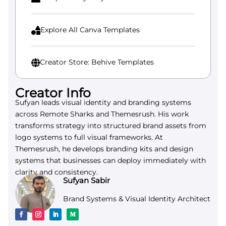
Explore All Canva Templates

Creator Store: Behive Templates

Creator Info
Sufyan leads visual identity and branding systems
across Remote Sharks and Themesrush. His work
transforms strategy into structured brand assets from
logo systems to full visual frameworks. At
Themesrush, he develops branding kits and design
systems that businesses can deploy immediately with
clarity and consistency.
Sufyan Sabir
Brand Systems & Visual Identity Architect