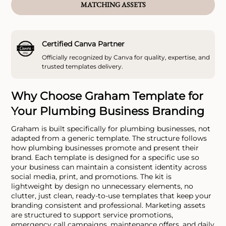
MATCHING ASSETS
Certified Canva Partner
Officially recognized by Canva for quality, expertise, and
trusted templates delivery.
Why Choose Graham Template for
Your Plumbing Business Branding
Graham is built specifically for plumbing businesses, not
adapted from a generic template. The structure follows
how plumbing businesses promote and present their
brand. Each template is designed for a specific use so
your business can maintain a consistent identity across
social media, print, and promotions. The kit is
lightweight by design no unnecessary elements, no
clutter, just clean, ready-to-use templates that keep your
branding consistent and professional. Marketing assets
are structured to support service promotions,
emergency call campaigns, maintenance offers, and daily