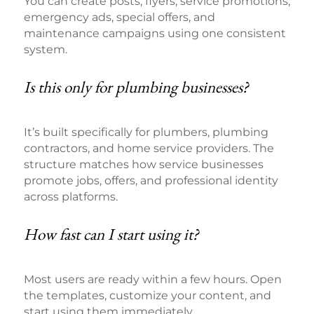
You can create posts, flyers, service promotions,
emergency ads, special offers, and
maintenance campaigns using one consistent
system.
Is this only for plumbing businesses?
It’s built specifically for plumbers, plumbing
contractors, and home service providers. The
structure matches how service businesses
promote jobs, offers, and professional identity
across platforms.
How fast can I start using it?
Most users are ready within a few hours. Open
the templates, customize your content, and
start using them immediately.