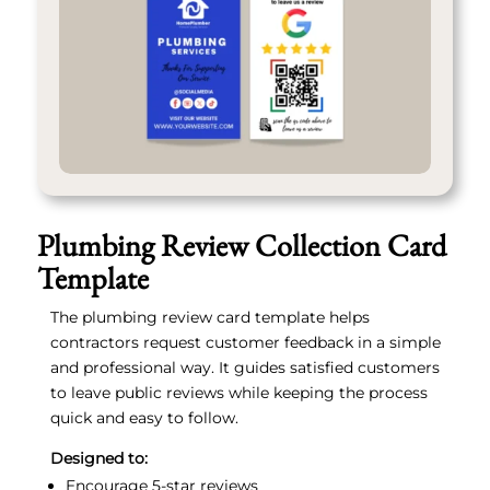
Plumbing Review Collection Card
Template
The plumbing review card template helps
contractors request customer feedback in a simple
and professional way. It guides satisfied customers
to leave public reviews while keeping the process
quick and easy to follow.
Designed to:
Encourage 5-star reviews