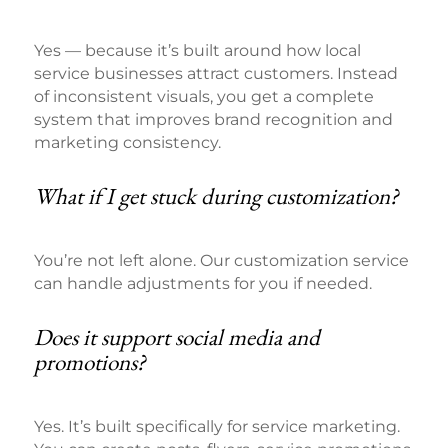
Yes — because it’s built around how local
service businesses attract customers. Instead
of inconsistent visuals, you get a complete
system that improves brand recognition and
marketing consistency.
What if I get stuck during customization?
You’re not left alone. Our customization service
can handle adjustments for you if needed.
Does it support social media and
promotions?
Yes. It’s built specifically for service marketing.