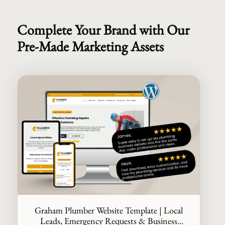
Complete Your Brand with Our
Pre-Made Marketing Assets
Graham Plumber Website Template | Local
Leads, Emergency Requests & Business