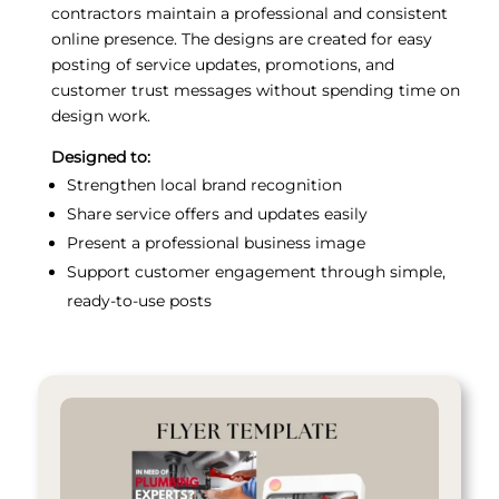
contractors maintain a professional and consistent
online presence. The designs are created for easy
posting of service updates, promotions, and
customer trust messages without spending time on
design work.
Designed to:
Strengthen local brand recognition
Share service offers and updates easily
Present a professional business image
Support customer engagement through simple,
ready-to-use posts