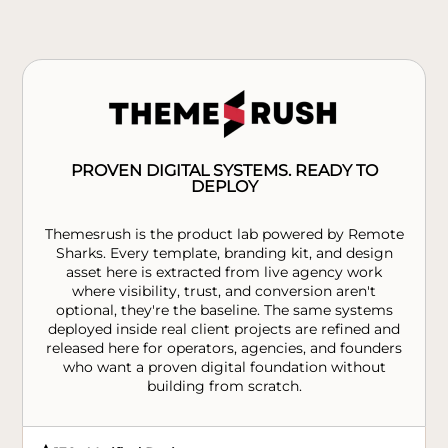
PROVEN DIGITAL SYSTEMS. READY TO
DEPLOY
Themesrush is the product lab powered by Remote
Sharks. Every template, branding kit, and design
asset here is extracted from live agency work
where visibility, trust, and conversion aren't
optional, they're the baseline. The same systems
deployed inside real client projects are refined and
released here for operators, agencies, and founders
who want a proven digital foundation without
building from scratch.