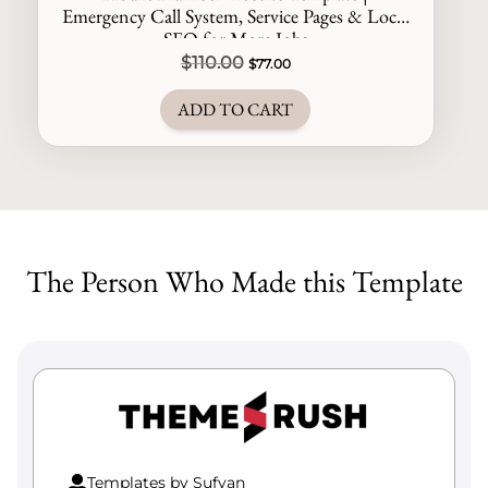
Emergency Call System, Service Pages & Local
SEO for More Jobs
Original
Current
$
110.00
$
77.00
price
price
ADD TO CART
was:
is:
$110.00.
$77.00.
The Person Who Made this Template
Templates by Sufyan
