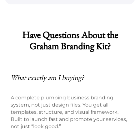
Have Questions About the
Graham Branding Kit?
What exactly am I buying?
A complete plumbing business branding
system, not just design files. You get all
templates, structure, and visual framework.
Built to launch fast and promote your services,
not just “look good.”