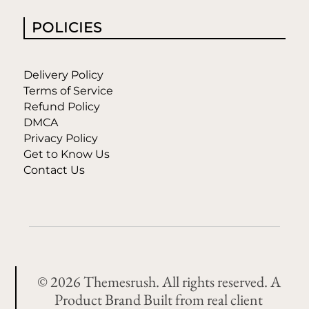
POLICIES
Delivery Policy
Terms of Service
Refund Policy
DMCA
Privacy Policy
Get to Know Us
Contact Us
© 2026 Themesrush. All rights reserved. A
Product Brand Built from real client