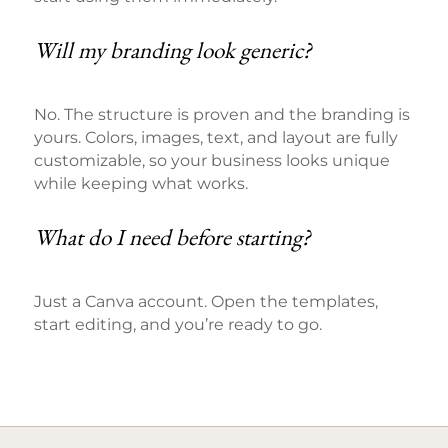
Will my branding look generic?
No. The structure is proven and the branding is
yours. Colors, images, text, and layout are fully
customizable, so your business looks unique
while keeping what works.
What do I need before starting?
Just a Canva account. Open the templates,
start editing, and you’re ready to go.