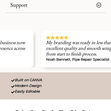
Support





My branding was ready in less than 48 hours,
excellent quality and smooth setup experience
from start to finish process.
Noah Bennett, Pipe Repair Specialist
Built on CANVA

Modern Design

Easily Editable
