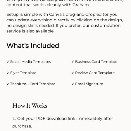
content that works cleanly with Graham.
Setup is simple with Canva’s drag-and-drop editor you
can update everything directly by clicking on the design,
no design skills needed. If you prefer, our customization
service is also available.
What's Included
✔ Social Media Templates
✔ Business Card Template
✔ Flyer Template
✔ Review Card Template
✔ Thank You Card Template
✔ Email Signature
How It Works
Get your PDF download link immediately after
purchase.