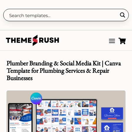

Plumber Branding & Social Media Kit | Canva
Template for Plumbing Services & Repair
Businesses