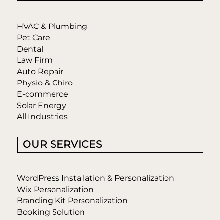
HVAC & Plumbing
Pet Care
Dental
Law Firm
Auto Repair
Physio & Chiro
E-commerce
Solar Energy
All Industries
OUR SERVICES
WordPress Installation & Personalization
Wix Personalization
Branding Kit Personalization
Booking Solution