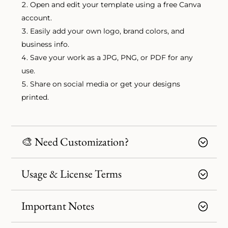
Open and edit your template using a free Canva
account.
Easily add your own logo, brand colors, and
business info.
Save your work as a JPG, PNG, or PDF for any
use.
Share on social media or get your designs
printed.
🎨 Need Customization?
Usage & License Terms
Important Notes