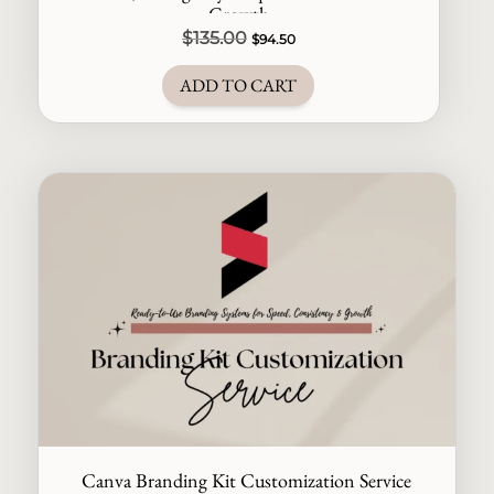
Growth
Original
Current
$
135.00
$
94.50
price
price
ADD TO CART
was:
is:
$135.00.
$94.50.
Canva Branding Kit Customization Service