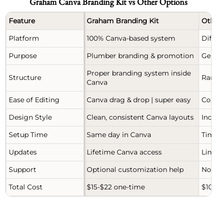
Graham Canva Branding Kit vs Other Options
Feature
Graham Branding Kit
Othe
Platform
100% Canva-based system
Diff
Purpose
Plumber branding & promotion
Gene
Proper branding system inside
Structure
Ran
Canva
Ease of Editing
Canva drag & drop | super easy
Comp
Design Style
Clean, consistent Canva layouts
Inco
Setup Time
Same day in Canva
Time
Updates
Lifetime Canva access
Limi
Support
Optional customization help
No r
Total Cost
$15-$22 one-time
$100