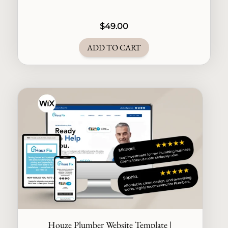
$
49.00
ADD TO CART
Houze Plumber Website Template |