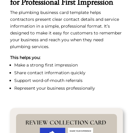
for Professional First Impression
The plumbing business card template helps
contractors present clear contact details and service
information in a simple, professional format. It’s
designed to make it easy for customers to remember
your business and reach you when they need
plumbing services.
This helps you:
Make a strong first impression
Share contact information quickly
Support word-of-mouth referrals
Represent your business professionally