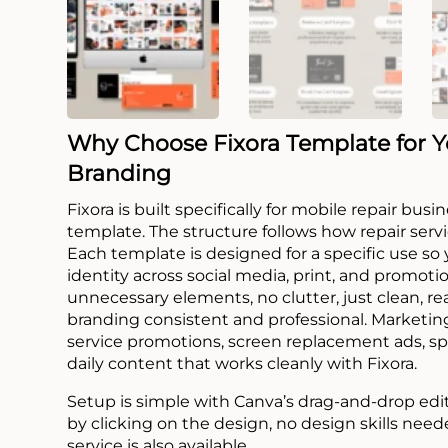
Why Choose Fixora Template for Y
Branding
Fixora is built specifically for mobile repair bu
template. The structure follows how repair serv
Each template is designed for a specific use so
identity across social media, print, and promoti
unnecessary elements, no clutter, just clean, 
branding consistent and professional. Marketing
service promotions, screen replacement ads, spe
daily content that works cleanly with Fixora.
Setup is simple with Canva’s drag-and-drop edi
by clicking on the design, no design skills need
service is also available.