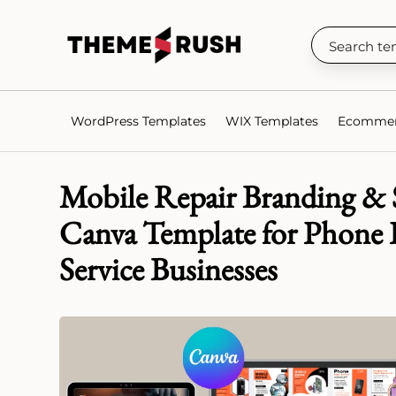
WordPress Templates
WIX Templates
Ecommer
Mobile Repair Branding & S
Canva Template for Phone 
Service Businesses