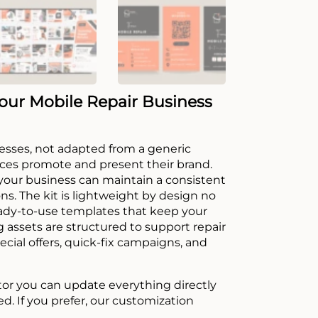
our Mobile Repair Business
sinesses, not adapted from a generic
ices promote and present their brand.
 your business can maintain a consistent
ons. The kit is lightweight by design no
ready-to-use templates that keep your
 assets are structured to support repair
cial offers, quick-fix campaigns, and
tor you can update everything directly
ed. If you prefer, our customization