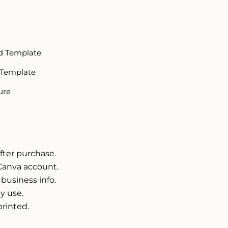
d Template
 Template
ure
fter purchase.
Canva account.
 business info.
y use.
printed.