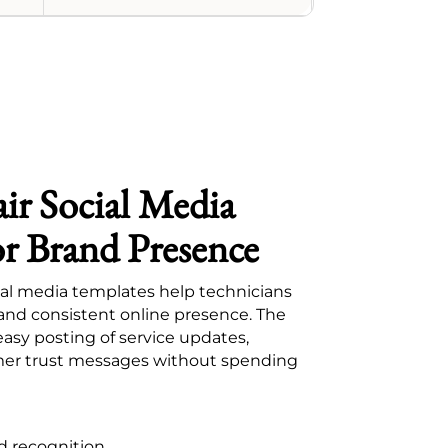
ir Social Media
or Brand Presence
ial media templates help technicians
 and consistent online presence. The
easy posting of service updates,
er trust messages without spending
d recognition