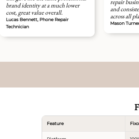
repair business now has a clean
t a much lower
and consistent brand presence
overall.
across all platforms easily.
one Repair
Mason Turner, Device Repair Servi
F
Feature
Fixo
Platform
100