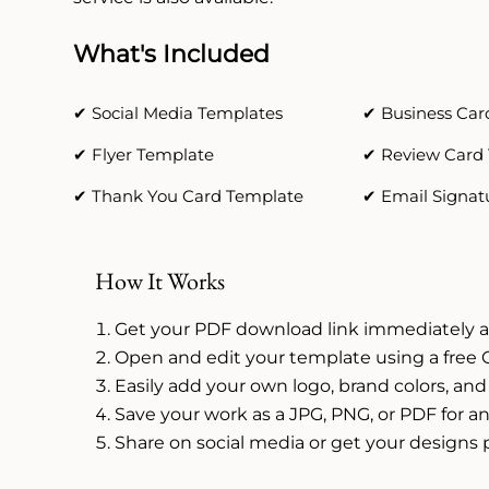
What's Included
✔ Social Media Templates
✔ Business Car
✔ Flyer Template
✔ Review Card
✔ Thank You Card Template
✔ Email Signat
How It Works
Get your PDF download link immediately a
Open and edit your template using a free 
Easily add your own logo, brand colors, and
Save your work as a JPG, PNG, or PDF for an
Share on social media or get your designs 