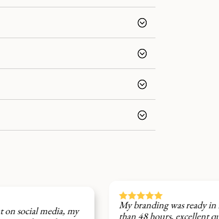






My branding was ready in less
my
Fi
than 48 hours, excellent quality