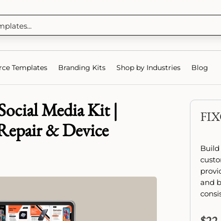
ce Templates
Branding Kits
Shop by Industries
Blog
ocial Media Kit |
FI
Repair & Device
Build
custo
provi
and b
consi
$
22