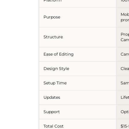
Mob
Purpose
pro
Pro
Structure
Can
Ease of Editing
Can
Design Style
Clea
Setup Time
Sam
Updates
Lif
Support
Opt
Total Cost
$15