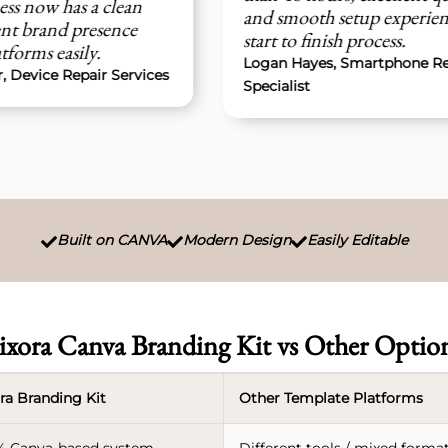
st
and smooth setup experience from
mo
start to finish process.
ju
Logan Hayes, Smartphone Repair
ces
No
Specialist
Built on CANVA
Modern Design
Easily Editable



ixora Canva Branding Kit vs Other Optio
ra Branding Kit
Other Template Platforms
% Canva-based system
Different tools / mixed forma