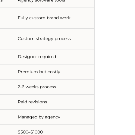
Fully custom brand work
Custom strategy process
Designer required
Premium but costly
2-6 weeks process
Paid revisions
Managed by agency
$500–$1000+