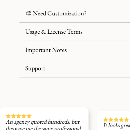
🎨 Need Customization?
Usage & License Terms
Important Notes
Support





d hundreds, but
It looks great on social media, 
same professional