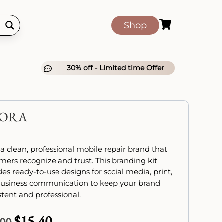

Shop
30% off - Limited time Offer

XORA
 a clean, professional mobile repair brand that
mers recognize and trust. This branding kit
des ready-to-use designs for social media, print,
usiness communication to keep your brand
stent and professional.
$
15.40
Original
Current
.00