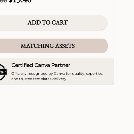
price
price
was:
is:
$22.00.
$15.40.
ADD TO CART
MATCHING ASSETS
Certified Canva Partner
Officially recognized by Canva for quality, expertise,
and trusted templates delivery.