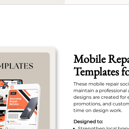
Mobile Repa
Templates f
These mobile repair soc
maintain a professional
designs are created for 
promotions, and custom
time on design work.
Designed to:
Strengthen local bran