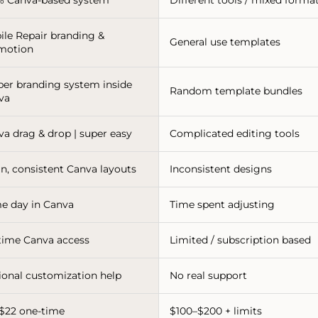
ile Repair branding &
General use templates
motion
per branding system inside
Random template bundles
va
va drag & drop | super easy
Complicated editing tools
n, consistent Canva layouts
Inconsistent designs
e day in Canva
Time spent adjusting
etime Canva access
Limited / subscription based
ional customization help
No real support
-$22 one-time
$100–$200 + limits