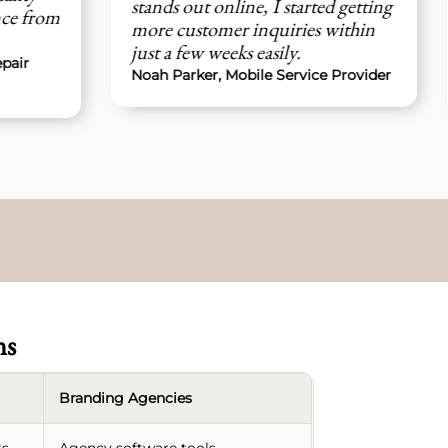
ands out online, I started getting
managed everyth
re customer inquiries within
without any issues
st a few weeks easily.
Ethan Clarke, Mobi
ah Parker, Mobile Service Provider
Owner
ns
Branding Agencies
ts
Agency software tools